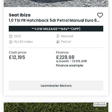
Seat Ibiza
1.0 TSI FR Hatchback 5dr Petrol Manual Euro 6
(s/s) GPF (95 ps)
**LOW MILEAGE**NAV**(APP)
2021
Manual
16,140 miles
Petrol
Cash price:
Finance:
£12,195
£228.98
a month - 13.9% APR
Finance example
Leominster Motors