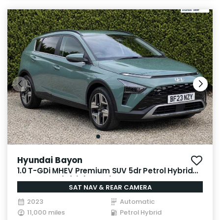
Hyundai Bayon
1.0 T-GDi MHEV Premium SUV 5dr Petrol Hybrid
DCT Euro 6 (s/s) (100 ps)
SAT NAV & REAR CAMERA
2023
Automatic
11,000 miles
Petrol Hybrid