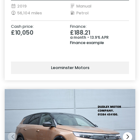
2019
Manual
56,104 miles
Petrol
Cash price:
Finance:
£10,050
£188.21
a month - 13.9% APR
Finance example
Leominster Motors