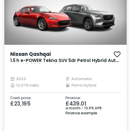
Nissan Qashqai
1.5 h e-POWER Tekna SUV 5dr Petrol Hybrid Auto
Euro 6 (s/s) (190 ps)
2023
Automatic
12,079 miles
Petrol Hybrid
Cash price:
Finance:
£23,195
£439.01
a month - 13.9% APR
Finance example