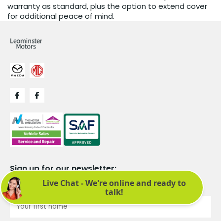
warranty as standard, plus the option to extend cover
for additional peace of mind.
Sign up for our newsletter:
See latest news and offers. We promise not to bombard you.