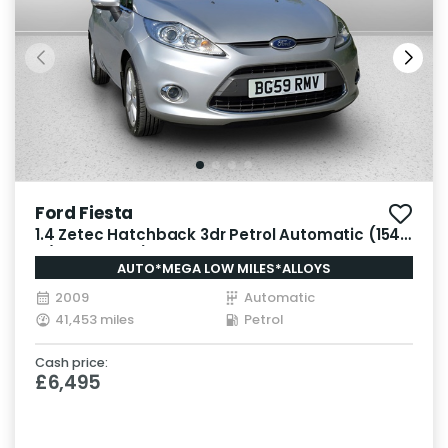
Ford Fiesta
1.4 Zetec Hatchback 3dr Petrol Automatic (154
g/km, 94 bhp)
AUTO*MEGA LOW MILES*ALLOYS
2009
Automatic
41,453 miles
Petrol
Cash price:
£6,495