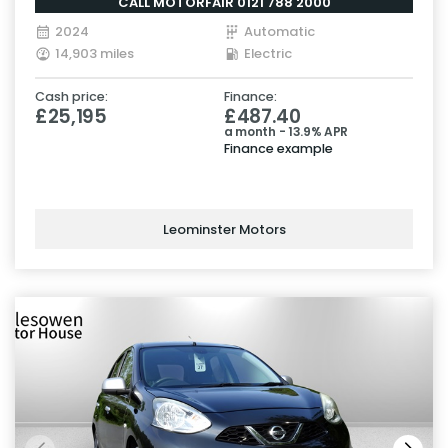
CALL MOTORFAIR 0121 788 2000
2024
Automatic
14,903 miles
Electric
Cash price:
Finance:
£25,195
£487.40
a month - 13.9% APR
Finance example
Leominster Motors