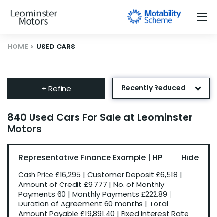
HOME
USED CARS
Recently Reduced
+ Refine
Age: Newest First
840 Used Cars For Sale at Leominster
Motors
Mileage: Low to High
Newest Listed
Representative Finance Example | HP
Price: High to Low
£16,295
|
Customer Deposit
£6,518
|
Cash Price
Price: Low to High
Amount of Credit
£9,777
|
No. of Monthly
Payments
60
|
Monthly Payments
£222.89
|
Duration of Agreement
60 months
|
Total
Amount Payable
£19,891.40
|
Fixed Interest Rate