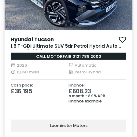
Hyundai Tucson
1.6 T-GDi Ultimate SUV 5dr Petrol Hybrid Auto
Euro 6 (s/s) (215 ps)
CALL MOTORFAIR 0121 788 2000
2026
Automatic
6,850 miles
Petrol Hybrid
Cash price:
Finance:
£36,195
£608.23
a month - 8.9% APR
Finance example
Leominster Motors