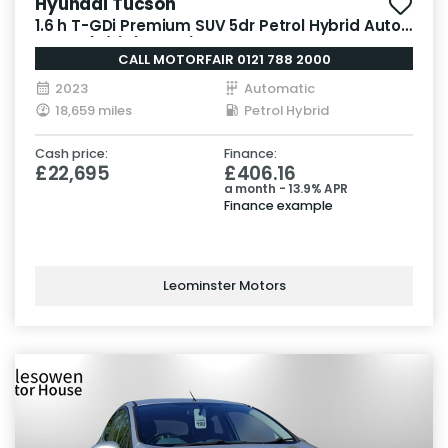
Hyundai Tucson
1.6 h T-GDi Premium SUV 5dr Petrol Hybrid Auto
Euro 6 (s/s) (230 ps)
CALL MOTORFAIR 0121 788 2000
2023
Automatic
18,659 miles
Petrol Hybrid
Cash price:
Finance:
£22,695
£406.16
a month - 13.9% APR
Finance example
Leominster Motors