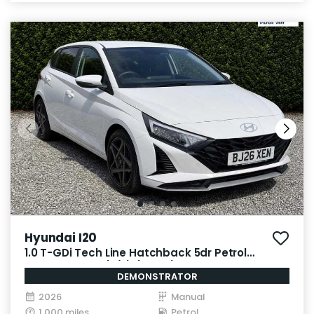
Hyundai I20
1.0 T-GDi Tech Line Hatchback 5dr Petrol
Manual Euro 6 (s/s) (90 ps)
DEMONSTRATOR
2026
Manual
1,000 miles
Petrol