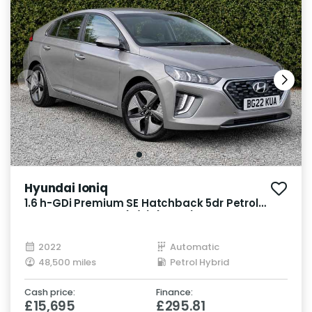
Hyundai Ioniq
1.6 h-GDi Premium SE Hatchback 5dr Petrol
Hybrid DCT Euro 6 (s/s) (141 ps)
2022
Automatic
48,500 miles
Petrol Hybrid
Cash price:
Finance:
£15,695
£295.81