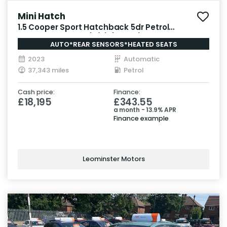
Mini Hatch
1.5 Cooper Sport Hatchback 5dr Petrol
Steptronic Euro 6 (s/s) (136 ps)
AUTO*REAR SENSORS*HEATED SEATS
2023
Automatic
37,343 miles
Petrol
Cash price:
Finance:
£18,195
£343.55
a month - 13.9% APR
Finance example
Leominster Motors