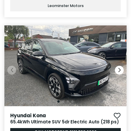
Leominster Motors
Hyundai Kona
65.4kWh Ultimate SUV 5dr Electric Auto (218 ps)