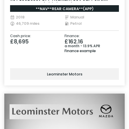
Manual Euro 6 (s/s) (125 ps)
**NAV**REAR CAMERA**(APP)
2018
Manual
46,709 miles
Petrol
Cash price:
Finance:
£8,695
£162.16
a month - 13.9% APR
Finance example
Leominster Motors