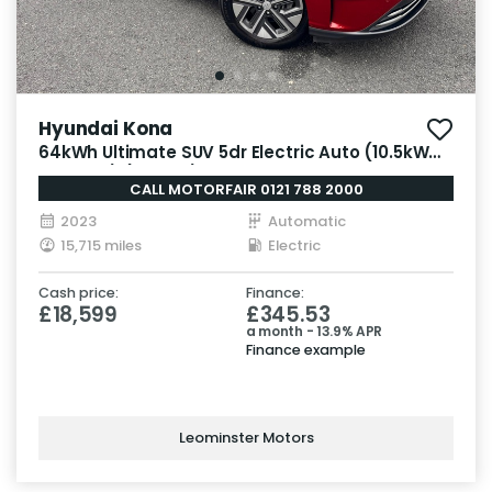
Hyundai Kona
64kWh Ultimate SUV 5dr Electric Auto (10.5kW
Charger) (204 ps)
CALL MOTORFAIR 0121 788 2000
2023
Automatic
15,715 miles
Electric
Cash price:
Finance:
£18,599
£345.53
a month - 13.9% APR
Finance example
Leominster Motors