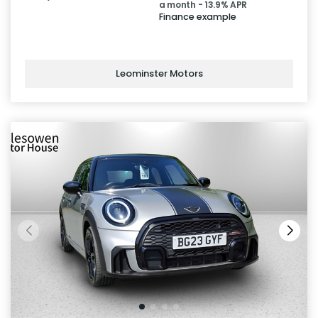
a month - 13.9% APR
Finance example
Leominster Motors