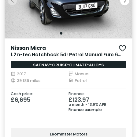
Nissan Micra
1.2 n-tec Hatchback 5dr Petrol Manual Euro 6
(80 ps)
SATNAV*CRUISE*CLIMATE*ALLOYS
2017
Manual
39,186 miles
Petrol
Cash price:
Finance:
£6,695
£123.97
a month - 13.9% APR
Finance example
Leominster Motors