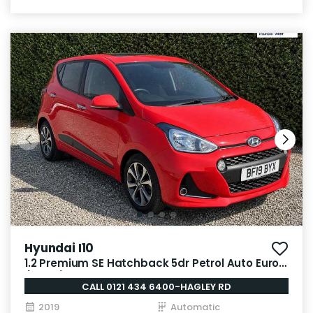
Hyundai I10
1.2 Premium SE Hatchback 5dr Petrol Auto Euro 6
(87 ps)
CALL 0121 434 6400-HAGLEY RD
2019
Automatic