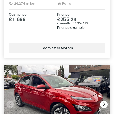
26,274 miles
Petrol
Cash price:
Finance:
£11,699
£255.24
a month - 13.9% APR
Finance example
Leominster Motors