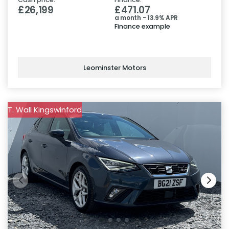
£26,199
£471.07
a month - 13.9% APR
Finance example
Leominster Motors
T. Wall Kingswinford