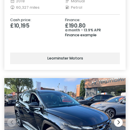
2018
Manual
60,327 miles
Petrol
Cash price:
Finance:
£10,195
£190.80
a month - 13.9% APR
Finance example
Leominster Motors