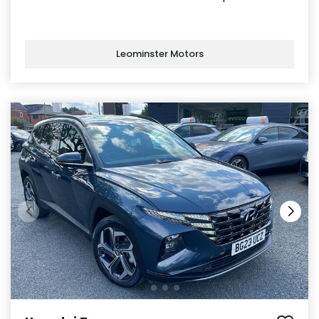
Leominster Motors