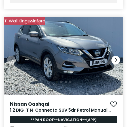
T. Wall Kingswinford
Nissan Qashqai
1.2 DIG-T N-Connecta SUV 5dr Petrol Manual
Euro 6 (s/s) (115 ps)
**PAN ROOF**NAVIGATION**(APP)