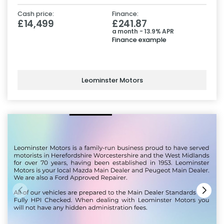
Cash price:
Finance:
£14,499
£241.87
a month - 13.9% APR
Finance example
Leominster Motors