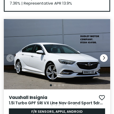
7.36%
|
Representative APR
13.9%
Vauxhall Insignia
1.5i Turbo GPF SRi VX Line Nav Grand Sport 5dr
Petrol Manual Euro 6 (s/s) (165 ps)
F/R SENSORS, APPLE, ANDROID