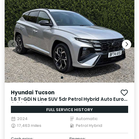
Hyundai Tucson
1.6 T-GDi N Line SUV 5dr Petrol Hybrid Auto Euro 6
(s/s) (215 ps)
FULL SERVICE HISTORY
2024
Automatic
17,463 miles
Petrol Hybrid
Cash price:
Finance: