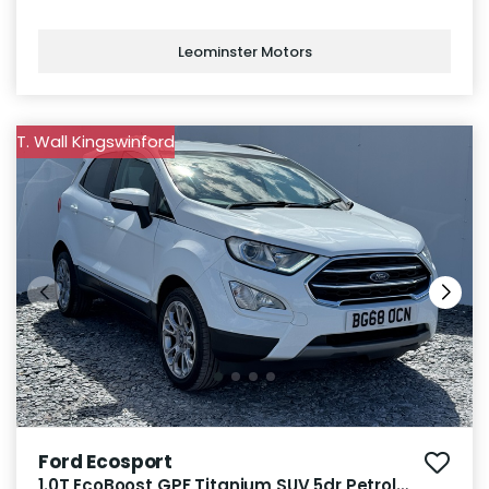
Leominster Motors
T. Wall Kingswinford
Ford Ecosport
1.0T EcoBoost GPF Titanium SUV 5dr Petrol