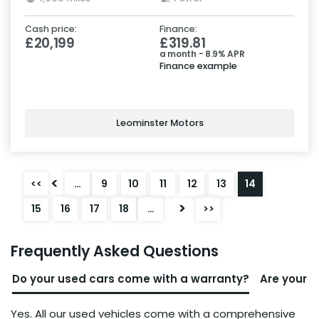
Cash price:
Finance:
£20,199
£319.81
a month - 8.9% APR
Finance example
Leominster Motors
<
<<
…
9
10
11
12
13
14
>
15
16
17
18
…
>>
Frequently Asked Questions
Do your used cars come with a warranty?
Are your u
Yes. All our used vehicles come with a comprehensive