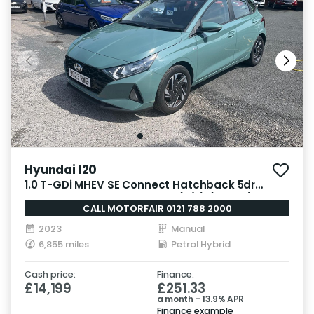
Hyundai I20
1.0 T-GDi MHEV SE Connect Hatchback 5dr
Petrol Hybrid Manual Euro 6 (s/s) (100 ps)
CALL MOTORFAIR 0121 788 2000
2023
Manual
6,855 miles
Petrol Hybrid
Cash price:
Finance:
£14,199
£251.33
a month - 13.9% APR
Finance example