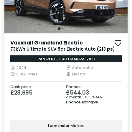
Vauxhall Grandland Electric
73kWh Ultimate SUV 5dr Electric Auto (213 ps)
PAN ROOF, 360 CAMERA, 20'S
2024
Automatic
5,366 miles
Electric
Cash price:
Finance:
£28,695
£544.03
a month - 13.9% APR
Finance example
Leominster Motors