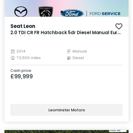
Seat Leon
2.0 TDI CR FR Hatchback 5dr Diesel Manual Euro
5 (s/s) (150 ps)
2014
Manual
73,500 miles
Diesel
Cash price:
£99,999
Leominster Motors