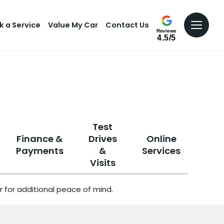
k a Service
Value My Car
Contact Us
Reviews
4.5/5
Test
Finance &
Drives
Online
Payments
&
Services
Visits
 for additional peace of mind.