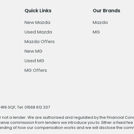
Quick Links
Our Brands
New Mazda
Mazda
Used Mazda
MG
Mazda Offers
New MG
Used MG
MG Offers
R6 0QF, Tel: 01568 612 337
r not a lender. We are authorised and regulated by the Financial Cond
ive commission from lenders we introduce you to. Either a fixed fee
anding of how our compensation works and we will disclose the commi