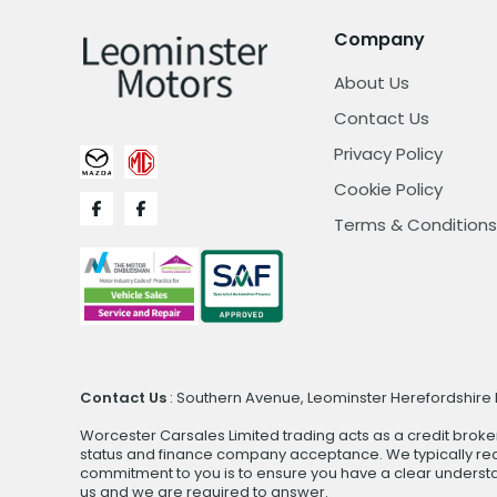
Company
About Us
Contact Us
Privacy Policy
Cookie Policy
Terms & Conditions
Contact Us
: Southern Avenue, Leominster Herefordshire H
Worcester Carsales Limited trading acts as a credit broke
status and finance company acceptance. We typically rece
commitment to you is to ensure you have a clear underst
us and we are required to answer.