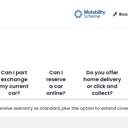
Boo
Can I part
Can I
Do you offer
exchange
reserve
home delivery
my current
a car
or click and
car?
online?
collect?
nsive warranty as standard, plus the option to extend cover