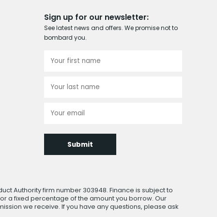
Sign up for our newsletter:
See latest news and offers. We promise not to
bombard you.
Submit
uct Authority firm number 303948. Finance is subject to
 or a fixed percentage of the amount you borrow. Our
ssion we receive. If you have any questions, please ask