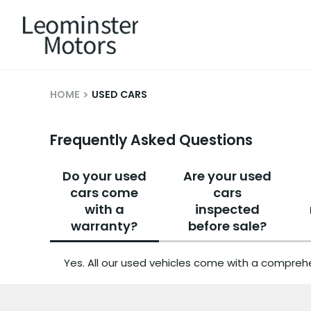
HOME
USED CARS
Frequently Asked Questions
Do your used
Are your used
cars come
cars
with a
inspected
warranty?
before sale?
Yes. All our used vehicles come with a comprehe