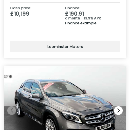
Cash price:
Finance:
£10,199
£190.91
a month - 13.9% APR
Finance example
Leominster Motors