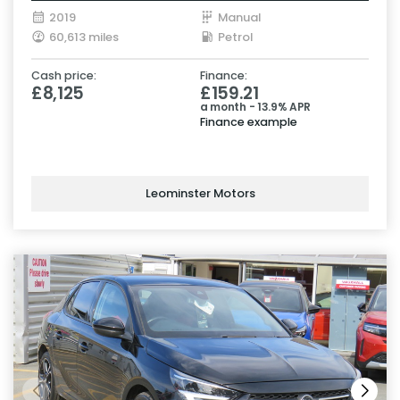
2019
Manual
60,613 miles
Petrol
Cash price:
Finance:
£8,125
£159.21
a month - 13.9% APR
Finance example
Leominster Motors