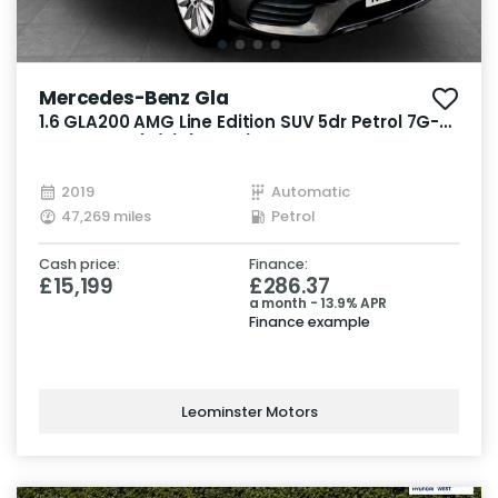
Mercedes-Benz Gla
1.6 GLA200 AMG Line Edition SUV 5dr Petrol 7G-
DCT Euro 6 (s/s) (156 ps)
2019
Automatic
47,269 miles
Petrol
Cash price:
Finance:
£15,199
£286.37
a month - 13.9% APR
Finance example
Leominster Motors