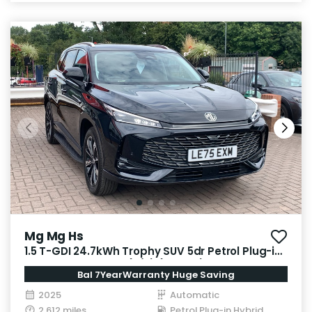
Mg Mg Hs
1.5 T-GDI 24.7kWh Trophy SUV 5dr Petrol Plug-in
Hybrid Auto Euro 6 (s/s) (299 ps)
Bal 7YearWarranty Huge Saving
2025
Automatic
2,612 miles
Petrol Plug-in Hybrid