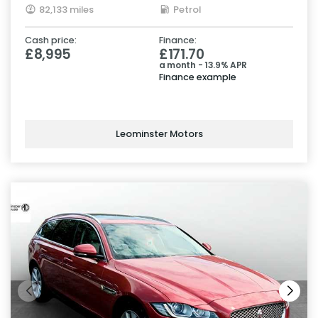
82,133 miles
Petrol
Cash price:
Finance:
£8,995
£171.70
a month - 13.9% APR
Finance example
Leominster Motors