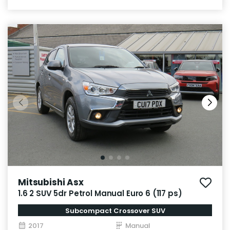
Mitsubishi Asx
1.6 2 SUV 5dr Petrol Manual Euro 6 (117 ps)
Subcompact Crossover SUV
2017
Manual