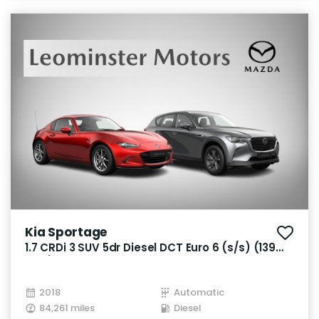
Kia Sportage
1.7 CRDi 3 SUV 5dr Diesel DCT Euro 6 (s/s) (139
bhp)
2018
Automatic
84,261 miles
Diesel