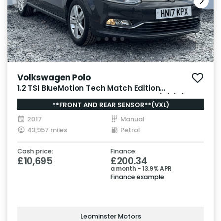
Volkswagen Polo
1.2 TSI BlueMotion Tech Match Edition
Hatchback 5dr Petrol Manual Euro 6 (s/s) (90
**FRONT AND REAR SENSOR**(VXL)
ps)
2017
Manual
43,957 miles
Petrol
Cash price:
Finance:
£10,695
£200.34
a month - 13.9% APR
Finance example
Leominster Motors