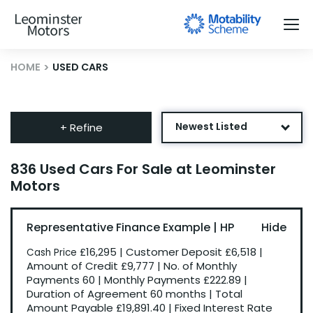
HOME
USED CARS
Newest Listed
+ Refine
Age: Newest First
836 Used Cars For Sale at Leominster
Motors
Mileage: Low to High
Price: High to Low
Representative Finance Example | HP
Price: Low to High
£16,295
|
Customer Deposit
£6,518
|
Cash Price
Recently Reduced
Amount of Credit
£9,777
|
No. of Monthly
Payments
60
|
Monthly Payments
£222.89
|
Duration of Agreement
60 months
|
Total
Amount Payable
£19,891.40
|
Fixed Interest Rate