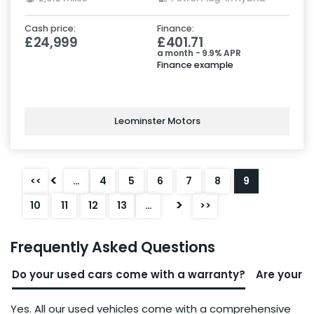
Cash price:
Finance:
£24,999
£401.71
a month - 9.9% APR
Finance example
Leominster Motors
<
<<
…
4
5
6
7
8
9
>
10
11
12
13
…
>>
Frequently Asked Questions
Do your used cars come with a warranty?
Are your u
Yes. All our used vehicles come with a comprehensive