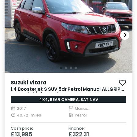
Suzuki Vitara
1.4 Boosterjet S SUV 5dr Petrol Manual ALLGRIP
Euro 6 (s/s) (140 ps)
4X4, REAR CAMERA, SAT NAV
2017
Manual
40,721 miles
Petrol
Cash price:
Finance:
£13,995
£322.31