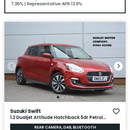
7.36%
|
Representative APR
13.9%
Suzuki Swift
1.2 Dualjet Attitude Hatchback 5dr Petrol
Manual Euro 6 (s/s) (90 ps)
REAR CAMERA, DAB, BLUETOOTH