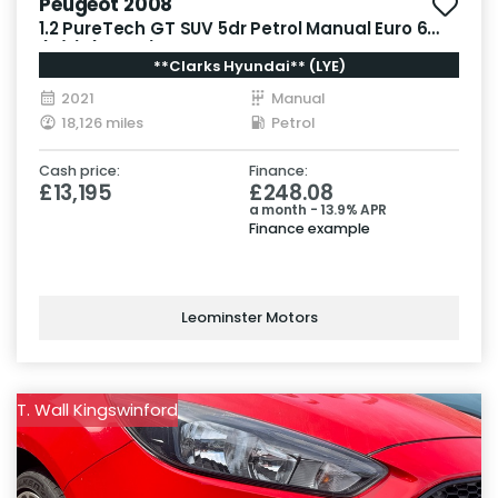
Peugeot 2008
1.2 PureTech GT SUV 5dr Petrol Manual Euro 6
(s/s) (130 ps)
**Clarks Hyundai** (LYE)
2021
Manual
18,126 miles
Petrol
Cash price:
Finance:
£13,195
£248.08
a month - 13.9% APR
Finance example
Leominster Motors
T. Wall Kingswinford