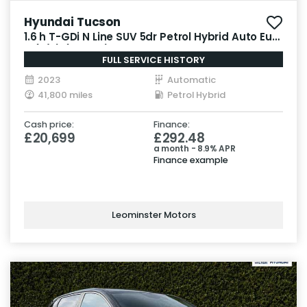
Hyundai Tucson
1.6 h T-GDi N Line SUV 5dr Petrol Hybrid Auto Euro
6 (s/s) (230 ps)
FULL SERVICE HISTORY
2023
Automatic
41,800 miles
Petrol Hybrid
Cash price:
Finance:
£20,699
£292.48
a month - 8.9% APR
Finance example
Leominster Motors