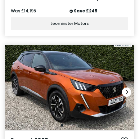
Was
£14,195
Save
£245
Leominster Motors