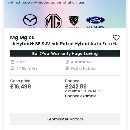
Mg Mg Zs
1.5 Hybrid+ SE SUV 5dr Petrol Hybrid Auto Euro 6
(s/s) (196 ps)
Bal 7YearWarranty Huge Saving
2025
Automatic
7,480 miles
Petrol Hybrid
Cash price:
Finance:
£16,499
£242.86
a month - 9.9% APR
Finance example
Leominster Motors