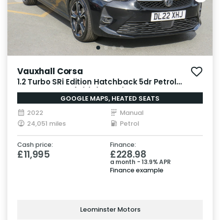
Vauxhall Corsa
1.2 Turbo SRi Edition Hatchback 5dr Petrol
Manual Euro 6 (s/s) (100 ps)
GOOGLE MAPS, HEATED SEATS
2022
Manual
24,051 miles
Petrol
Cash price:
Finance:
£11,995
£228.98
a month - 13.9% APR
Finance example
Leominster Motors