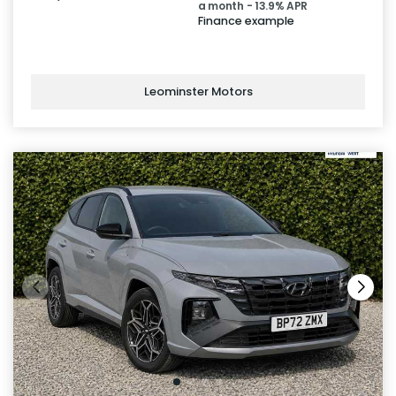
a month - 13.9% APR
Finance example
Leominster Motors