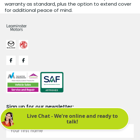
warranty as standard, plus the option to extend cover
for additional peace of mind.
Sign up for our newsletter:
See latest news and offers. We promise not to bombard you.