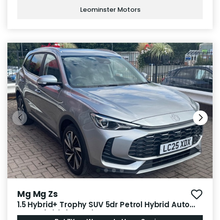
Leominster Motors
Mg Mg Zs
1.5 Hybrid+ Trophy SUV 5dr Petrol Hybrid Auto
Euro 6 (s/s) (196 ps)