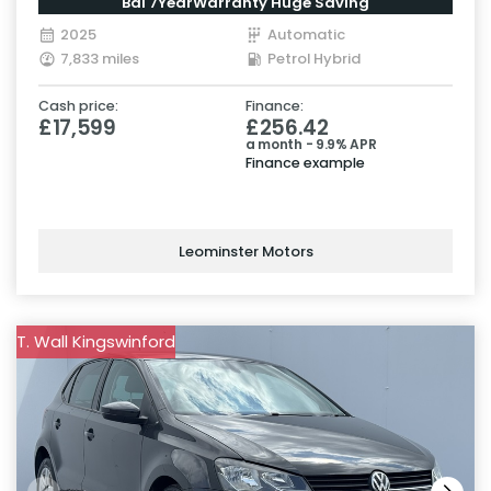
Bal 7YearWarranty Huge Saving
2025
Automatic
7,833 miles
Petrol Hybrid
Cash price:
Finance:
£17,599
£256.42
a month - 9.9% APR
Finance example
Leominster Motors
T. Wall Kingswinford