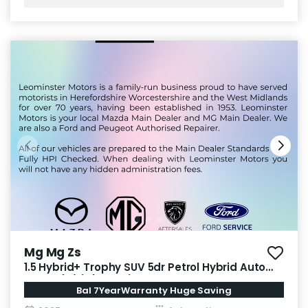
Mg Mg Zs
1.5 Hybrid+ Trophy SUV 5dr Petrol Hybrid Auto
Euro 6 (s/s) (196 ps)
Bal 7YearWarranty Huge Saving