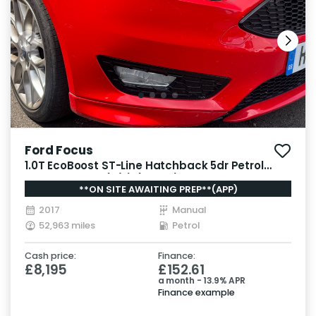
Ford Focus
1.0T EcoBoost ST-Line Hatchback 5dr Petrol
Manual Euro 6 (s/s) (125 ps)
**ON SITE AWAITING PREP**(APP)
2017
Manual
52,963 miles
Petrol
Cash price:
Finance:
£8,195
£152.61
a month - 13.9% APR
Finance example