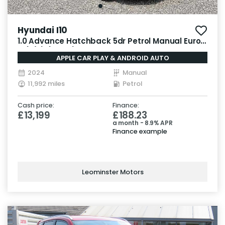
Hyundai I10
1.0 Advance Hatchback 5dr Petrol Manual Euro
6 (s/s) (63 ps)
APPLE CAR PLAY & ANDROID AUTO
2024
Manual
11,992 miles
Petrol
Cash price:
Finance:
£13,199
£188.23
a month - 8.9% APR
Finance example
Leominster Motors