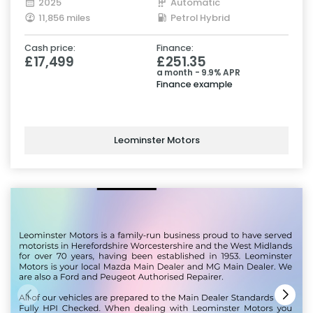
2025
Automatic
11,856 miles
Petrol Hybrid
Cash price:
Finance:
£17,499
£251.35
a month - 9.9% APR
Finance example
Leominster Motors