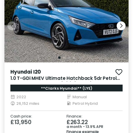
Hyundai I20
1.0 T-GDi MHEV Ultimate Hatchback 5dr Petrol
Hybrid Manual Euro 6 (s/s) (100 ps)
**Clarks Hyundai** (LYE)
2022
Manual
26,152 miles
Petrol Hybrid
Cash price:
Finance:
£13,950
£263.22
a month - 13.9% APR
Finance example