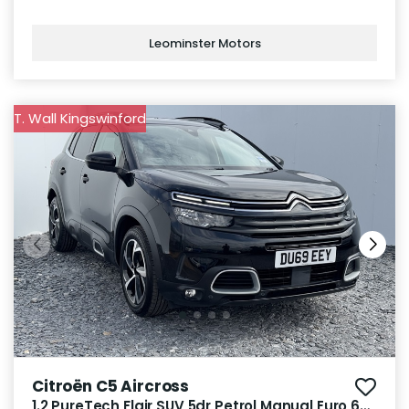
Leominster Motors
T. Wall Kingswinford
Citroën C5 Aircross
1.2 PureTech Flair SUV 5dr Petrol Manual Euro 6