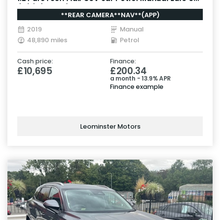
(s/s) (130 ps)
**REAR CAMERA**NAV**(APP)
2019
Manual
48,890 miles
Petrol
Cash price:
Finance:
£10,695
£200.34
a month - 13.9% APR
Finance example
Leominster Motors