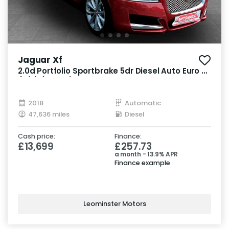
Jaguar Xf
2.0d Portfolio Sportbrake 5dr Diesel Auto Euro 6
(s/s) (180 ps)
2018
Automatic
47,636 miles
Diesel
Cash price:
Finance:
£13,699
£257.73
a month - 13.9% APR
Finance example
Leominster Motors