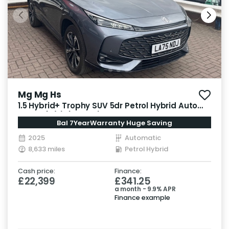
Mg Mg Hs
1.5 Hybrid+ Trophy SUV 5dr Petrol Hybrid Auto
Euro 6 (s/s) (224 ps)
Bal 7YearWarranty Huge Saving
2025
Automatic
8,633 miles
Petrol Hybrid
Cash price:
Finance:
£22,399
£341.25
a month - 9.9% APR
Finance example