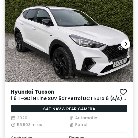
Hyundai Tucson
1.6 T-GDi N Line SUV 5dr Petrol DCT Euro 6 (s/s)
(177 ps)
SAT NAV & REAR CAMERA
2020
Automatic
55,503 miles
Petrol
Cash price:
Finance: