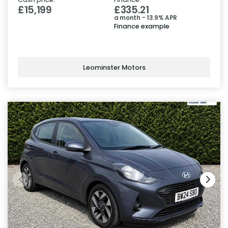
£15,199
£335.21
a month - 13.9% APR
Finance example
Leominster Motors