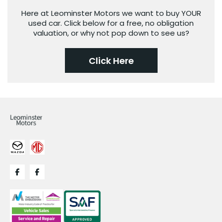
Here at Leominster Motors we want to buy YOUR
used car. Click below for a free, no obligation
valuation, or why not pop down to see us?
Click Here