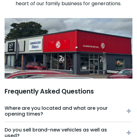
heart of our family business for generations.
Frequently Asked Questions
Where are you located and what are your
opening times?
Do you sell brand-new vehicles as well as
used?