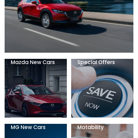
Mazda New Cars
Special Offers
MG New Cars
Motability