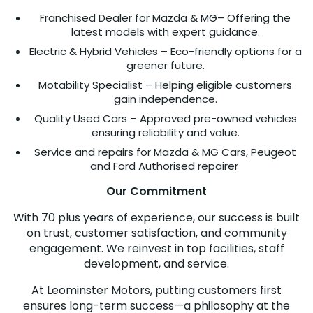
Franchised Dealer for Mazda & MG– Offering the
latest models with expert guidance.
Electric & Hybrid Vehicles – Eco-friendly options for a
greener future.
Motability Specialist – Helping eligible customers
gain independence.
Quality Used Cars – Approved pre-owned vehicles
ensuring reliability and value.
Service and repairs for Mazda & MG Cars, Peugeot
and Ford Authorised repairer
Our Commitment
With 70 plus years of experience, our success is built
on trust, customer satisfaction, and community
engagement. We reinvest in top facilities, staff
development, and service.
At Leominster Motors, putting customers first
ensures long-term success—a philosophy at the