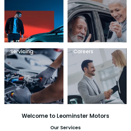
Servicing
Careers
Welcome to Leominster Motors
Our Services