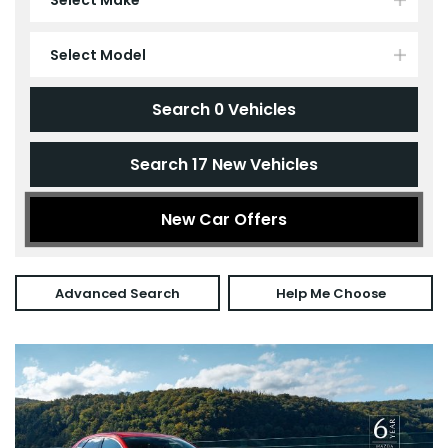
Select Model
Search
0
Vehicles
Search
17
New Vehicles
New Car Offers
Advanced Search
Help Me Choose