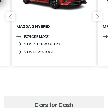
MAZDA 2 HYBRID
MA
EXPLORE MODEL
VIEW ALL NEW OFFERS
VIEW NEW STOCK