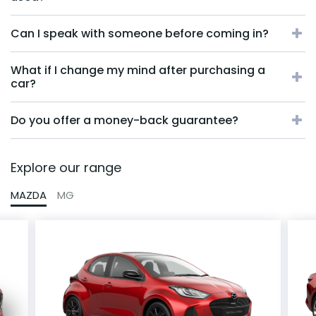
Can I speak with someone before coming in?
What if I change my mind after purchasing a
car?
Do you offer a money-back guarantee?
Explore our range
MAZDA
MG