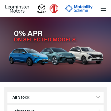
All Stock
Select Make