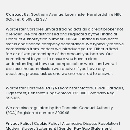
Contact Us
: Southern Avenue, Leominster Herefordshire HR6
0QF, Tel: 01568 612 337
Worcester Carsales Limited trading acts as a credit broker not
a lender. We are authorised and regulated by the Financial
Conduct Authority firm number 303948. Finance is subject to
status and finance company acceptance. We typically receive
commission from lenders we introduce you to. Either a fixed
fee or a fixed percentage of the amount you borrow. Our
commitment to you is to ensure you have a clear
understanding of how our compensation works and we will
disclose the commission we receive. If you have any
questions, please ask us and we are required to answer.
Worcester Carsales Ltd T/A Leominster Motors, T Wall Garages,
High Street, Pensnett, Kingswinford DY6 8XB Company Reg
595935.
We are also regulated by the Financial Conduct Authority
(FCA) Registered number 303948.
Privacy Policy
|
Cookie Policy
|
Alternative Dispute Resolution
|
Modern Slavery Statement
|
Gender Pay Gap Statement
|