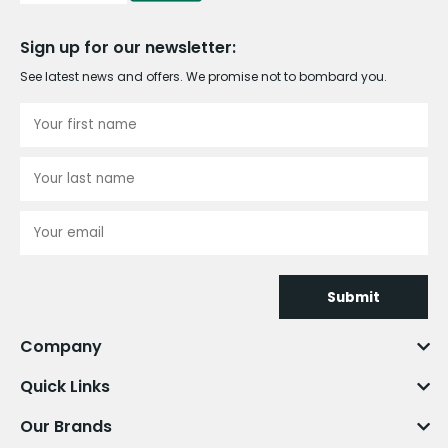
Sign up for our newsletter:
See latest news and offers. We promise not to bombard you.
Submit
Company
Quick Links
Our Brands