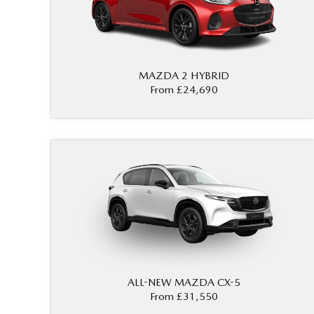
MAZDA 2 HYBRID
From £24,690
ALL-NEW MAZDA CX-5
From £31,550