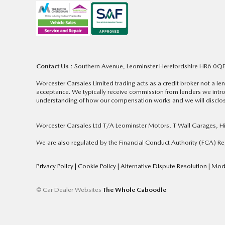
Contact Us
: Southern Avenue, Leominster Herefordshire HR6 0Q
Worcester Carsales Limited trading acts as a credit broker not a 
acceptance. We typically receive commission from lenders we intro
understanding of how our compensation works and we will disclose
Worcester Carsales Ltd T/A Leominster Motors, T Wall Garages, 
We are also regulated by the Financial Conduct Authority (FCA) 
Privacy Policy
|
Cookie Policy
|
Alternative Dispute Resolution
|
Mode
© Car Dealer Websites
The Whole Caboodle