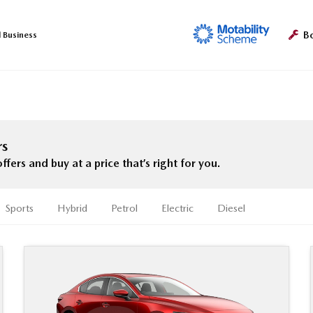
B
l Business
rs
rs and buy at a price that’s right for you.
Sports
Hybrid
Petrol
Electric
Diesel