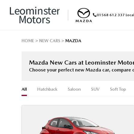
01568 612 337
Loca
HOME
NEW CARS
MAZDA
Mazda New Cars at Leominster Moto
Choose your perfect new Mazda car, compare offe
All
Hatchback
Saloon
SUV
Soft Top