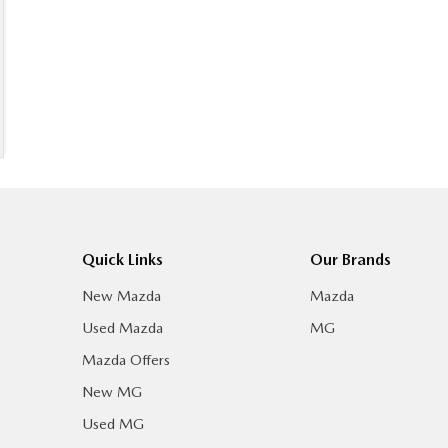
Quick Links
Our Brands
New Mazda
Mazda
Used Mazda
MG
Mazda Offers
New MG
Used MG