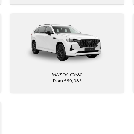
MAZDA CX-80
From £50,085