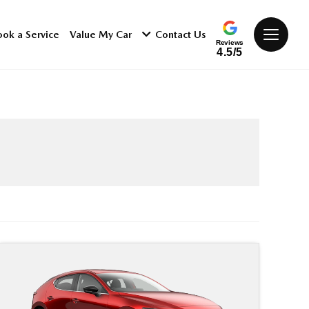
ook a Service
Value My Car
Contact Us
Reviews
4.5/5