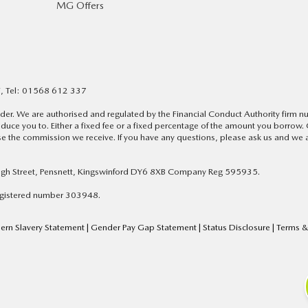
MG Offers
F, Tel: 01568 612 337
lender. We are authorised and regulated by the Financial Conduct Authority firm
duce you to. Either a fixed fee or a fixed percentage of the amount you borrow.
 the commission we receive. If you have any questions, please ask us and we a
High Street, Pensnett, Kingswinford DY6 8XB Company Reg 595935.
Registered number 303948.
rn Slavery Statement
|
Gender Pay Gap Statement
|
Status Disclosure
|
Terms &