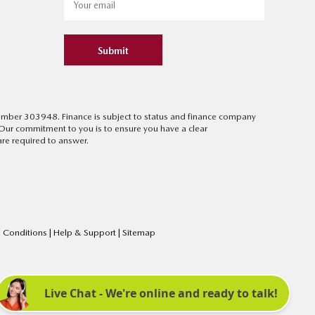
Submit
 number 303948. Finance is subject to status and finance company
 Our commitment to you is to ensure you have a clear
re required to answer.
 Conditions
|
Help & Support
|
Sitemap