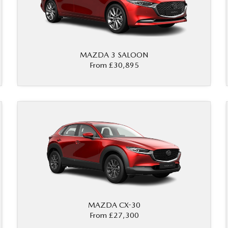
MAZDA 3 SALOON
From £30,895
MAZDA CX-30
From £27,300