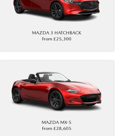
MAZDA 3 HATCHBACK
From £25,300
MAZDA MX-5
From £28,605