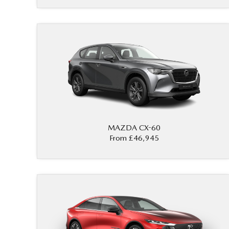
MAZDA CX-60
From £46,945