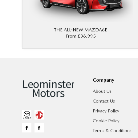
THE ALL-NEW MAZDA6E
From £38,995
Company
About Us
Contact Us
Privacy Policy
Cookie Policy
Terms & Conditions