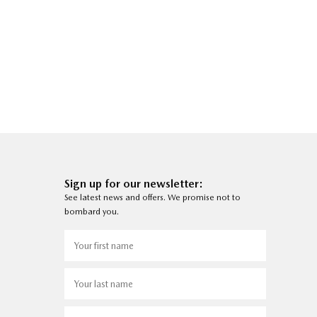
Sign up for our newsletter:
See latest news and offers. We promise not to
bombard you.