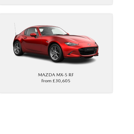
MAZDA MX‑5 RF
From £30,605