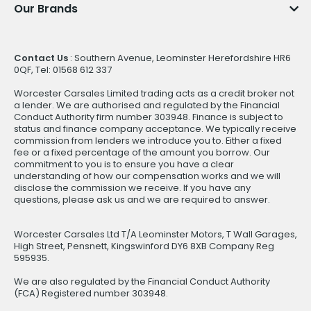
Our Brands
Contact Us
: Southern Avenue, Leominster Herefordshire HR6
0QF, Tel: 01568 612 337
Worcester Carsales Limited trading acts as a credit broker not
a lender. We are authorised and regulated by the Financial
Conduct Authority firm number 303948. Finance is subject to
status and finance company acceptance. We typically receive
commission from lenders we introduce you to. Either a fixed
fee or a fixed percentage of the amount you borrow. Our
commitment to you is to ensure you have a clear
understanding of how our compensation works and we will
disclose the commission we receive. If you have any
questions, please ask us and we are required to answer.
Worcester Carsales Ltd T/A Leominster Motors, T Wall Garages,
High Street, Pensnett, Kingswinford DY6 8XB Company Reg
595935.
We are also regulated by the Financial Conduct Authority
(FCA) Registered number 303948.