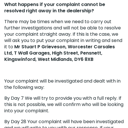
What happens if your complaint cannot be
resolved right away in the dealership?
There may be times when we need to carry out
further investigations and will not be able to resolve
your complaint straight away. If this is the case, we
will ask you to put your complaint in writing and send
it to
Mr Stuart P Grieveson, Worcester Carsales
Ltd, T Wall Garages, High Street, Pensnett,
Kingswinford, West Midlands, DY6 8XB
Your complaint will be investigated and dealt with in
the following way:
By Day 7 We will try to provide you with a full reply. If
this is not possible, we will confirm who will be looking
into your complaint.
By Day 28 Your complaint will have been investigated
and we will write to you with our response. If your