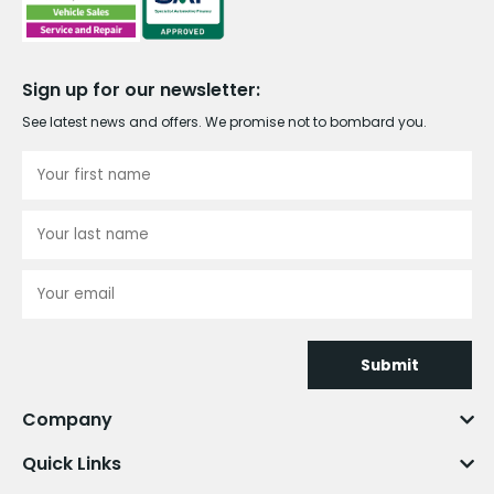
Sign up for our newsletter:
See latest news and offers. We promise not to bombard you.
Submit
Company
Quick Links