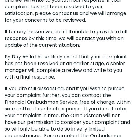
complaint has not been resolved to your
satisfaction, please contact us and we will arrange
for your concerns to be reviewed.
If for any reason we are still unable to provide a full
response by this time, we will contact you with an
update of the current situation.
By Day 56 In the unlikely event that your complaint
has not been resolved at an earlier stage, a senior
manager will complete a review and write to you
with a final response.
If you are still dissatisfied, and if you wish to pursue
your complaint further, you can contact the
Financial Ombudsman Service, free of charge, within
six months of our final response. If you do not refer
your complaint in time, the Ombudsman will not
have our permission to consider your complaint and
so will only be able to do so in very limited
circumstances. For example, if the Ombudsman