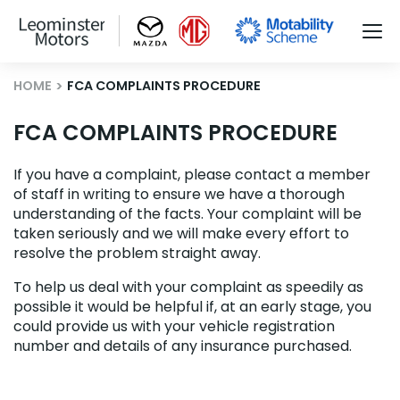
HOME
FCA COMPLAINTS PROCEDURE
FCA COMPLAINTS PROCEDURE
If you have a complaint, please contact a member
of staff in writing to ensure we have a thorough
understanding of the facts. Your complaint will be
taken seriously and we will make every effort to
resolve the problem straight away.
To help us deal with your complaint as speedily as
possible it would be helpful if, at an early stage, you
could provide us with your vehicle registration
number and details of any insurance purchased.