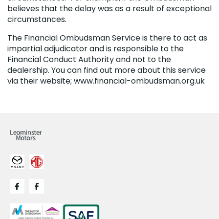
believes that the delay was as a result of exceptional
circumstances.
The Financial Ombudsman Service is there to act as
impartial adjudicator and is responsible to the
Financial Conduct Authority and not to the
dealership. You can find out more about this service
via their website; www.financial-ombudsman.org.uk