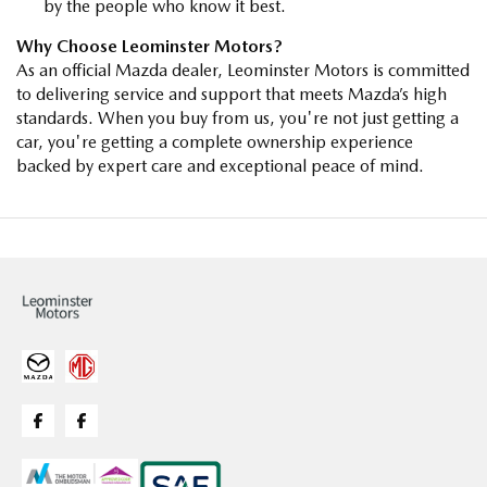
by the people who know it best.
Why Choose Leominster Motors?
As an official Mazda dealer, Leominster Motors is committed
to delivering service and support that meets Mazda’s high
standards. When you buy from us, you're not just getting a
car, you're getting a complete ownership experience
backed by expert care and exceptional peace of mind.