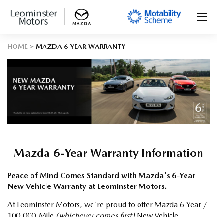
HOME
MAZDA 6 YEAR WARRANTY
Mazda 6-Year Warranty Information
Peace of Mind Comes Standard with Mazda's 6-Year
New Vehicle Warranty at Leominster Motors.
At Leominster Motors, we're proud to offer Mazda 6-Year /
100,000-Mile
(whichever comes first)
New Vehicle