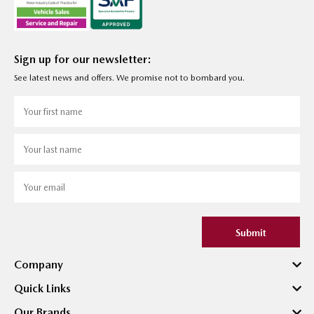
Sign up for our newsletter:
See latest news and offers. We promise not to bombard you.
Submit
Company
Quick Links
Our Brands