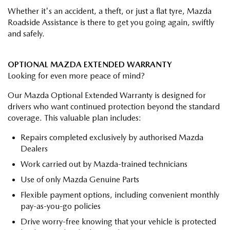
Whether it's an accident, a theft, or just a flat tyre, Mazda
Roadside Assistance is there to get you going again, swiftly
and safely.
OPTIONAL MAZDA EXTENDED WARRANTY
Looking for even more peace of mind?
Our Mazda Optional Extended Warranty is designed for
drivers who want continued protection beyond the standard
coverage. This valuable plan includes:
Repairs completed exclusively by authorised Mazda
Dealers
Work carried out by Mazda-trained technicians
Use of only Mazda Genuine Parts
Flexible payment options, including convenient monthly
pay-as-you-go policies
Drive worry-free knowing that your vehicle is protected