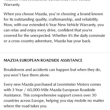
Warranty.
When you choose Mazda, you're choosing a brand known
for its outstanding quality, craftsmanship, and reliability.
Now, with our extended 6-Year New Vehicle Warranty, you
can relax and enjoy every drive, confident that you’re
covered for the unexpected. Whether it’s the daily commute
or a cross-country adventure, Mazda has your back.
MAZDA EUROPEAN ROADSIDE ASSISTANCE
Breakdowns and accidents can happen but when they do,
you won't face them alone.
Every new Mazda purchased at Leominster Motors comes
with 3-Year / 60,000-Mile Mazda European Roadside
Assistance. This comprehensive support covers over 30
countries across Europe, helping you stay mobile no matter
where the road takes you.