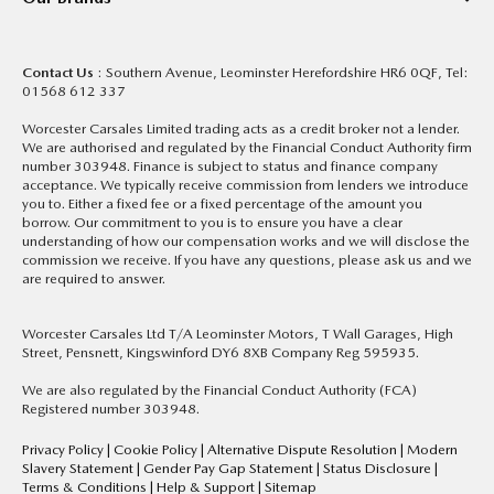
Contact Us
: Southern Avenue, Leominster Herefordshire HR6 0QF, Tel:
01568 612 337
Worcester Carsales Limited trading acts as a credit broker not a lender.
We are authorised and regulated by the Financial Conduct Authority firm
number 303948. Finance is subject to status and finance company
acceptance. We typically receive commission from lenders we introduce
you to. Either a fixed fee or a fixed percentage of the amount you
borrow. Our commitment to you is to ensure you have a clear
understanding of how our compensation works and we will disclose the
commission we receive. If you have any questions, please ask us and we
are required to answer.
Worcester Carsales Ltd T/A Leominster Motors, T Wall Garages, High
Street, Pensnett, Kingswinford DY6 8XB Company Reg 595935.
We are also regulated by the Financial Conduct Authority (FCA)
Registered number 303948.
Privacy Policy
|
Cookie Policy
|
Alternative Dispute Resolution
|
Modern
Slavery Statement
|
Gender Pay Gap Statement
|
Status Disclosure
|
Terms & Conditions
|
Help & Support
|
Sitemap