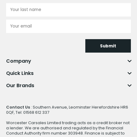
Submit
Company
Quick Links
Our Brands
Contact Us
: Southern Avenue, Leominster Herefordshire HR6
0QF, Tel: 01568 612 337
Worcester Carsales Limited trading acts as a credit broker not
a lender. We are authorised and regulated by the Financial
Conduct Authority firm number 303948. Finance is subject to