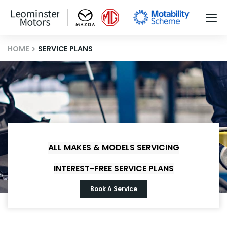
HOME
SERVICE PLANS
ALL MAKES & MODELS SERVICING
INTEREST-FREE SERVICE PLANS
Book A Service