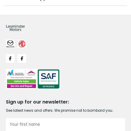
Sign up for our newsletter:
See latest news and offers. We promise not to bombard you.