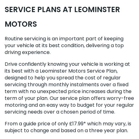
SERVICE PLANS AT LEOMINSTER
MOTORS
Routine servicing is an important part of keeping
your vehicle at its best condition, delivering a top
driving experience.
Drive confidently knowing your vehicle is working at
its best with a Leominster Motors Service Plan,
designed to help you spread the cost of regular
servicing through monthly instalments over a fixed
term with no unexpected price increases during the
term of your plan. Our service plan offers worry-free
motoring and an easy way to budget for your regular
servicing needs over a chosen period of time.
From a guide price of only £17.99* which may vary, is
subject to change and based on a three year plan.