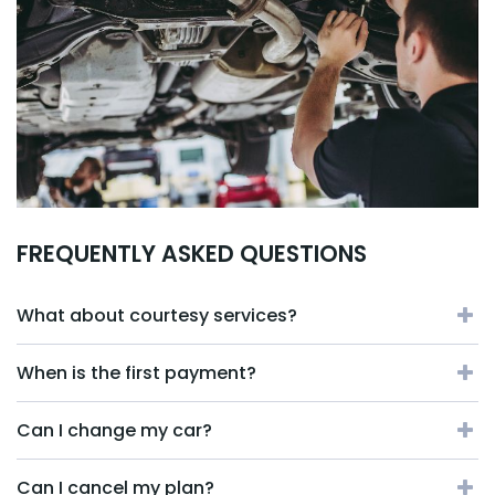
FREQUENTLY ASKED QUESTIONS
What about courtesy services?
When is the first payment?
Can I change my car?
Can I cancel my plan?