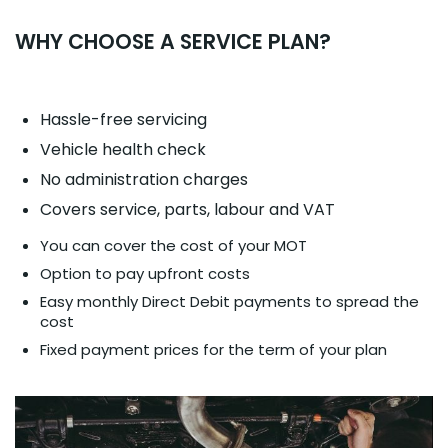
WHY CHOOSE A SERVICE PLAN?
Hassle-free servicing
Vehicle health check
No administration charges
Covers service, parts, labour and VAT
You can cover the cost of your MOT
Option to pay upfront costs
Easy monthly Direct Debit payments to spread the
cost
Fixed payment prices for the term of your plan