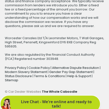
status and finance company acceptance. We typically receive
commission from lenders we introduce you to. Either a fixed
fee or a fixed percentage of the amount you borrow. Our
commitment to you is to ensure you have a clear
understanding of how our compensation works and we will
disclose the commission we receive. If you have any
questions, please ask us and we are required to answer.
Worcester Carsales Ltd T/A Leominster Motors, T Wall Garages,
High Street, Pensnett, Kingswinford DY6 8XB Company Reg
595935.
We are also regulated by the Financial Conduct Authority
(FCA) Registered number 303948.
Privacy Policy
|
Cookie Policy
|
Alternative Dispute Resolution
|
Modern Slavery Statement
|
Gender Pay Gap Statement
|
Status Disclosure
|
Terms & Conditions
|
Help & Support
|
Sitemap
© Car Dealer Websites
The Whole Caboodle