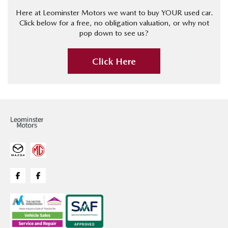
Here at Leominster Motors we want to buy YOUR used car.
Click below for a free, no obligation valuation, or why not
pop down to see us?
Click Here