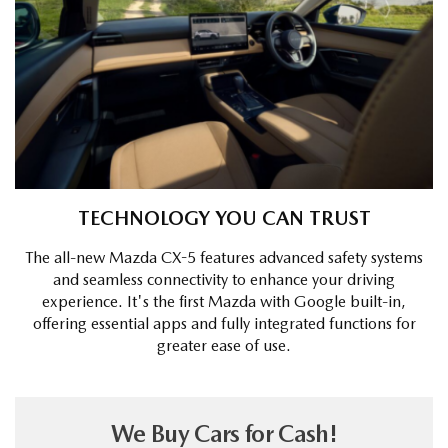
TECHNOLOGY YOU CAN TRUST
The all-new Mazda CX-5 features advanced safety systems
and seamless connectivity to enhance your driving
experience. It's the first Mazda with Google built-in,
offering essential apps and fully integrated functions for
greater ease of use.
We Buy Cars for Cash!