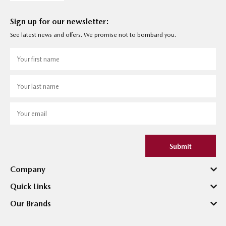
Sign up for our newsletter:
See latest news and offers. We promise not to bombard you.
Submit
Company
Quick Links
Our Brands