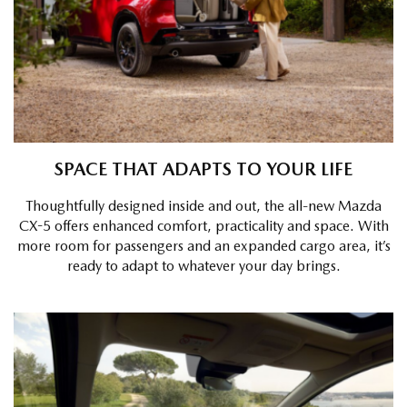
SPACE THAT ADAPTS TO YOUR LIFE
Thoughtfully designed inside and out, the all-new Mazda
CX-5 offers enhanced comfort, practicality and space. With
more room for passengers and an expanded cargo area, it’s
ready to adapt to whatever your day brings.