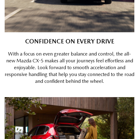
CONFIDENCE ON EVERY DRIVE
With a focus on even greater balance and control, the all-
new Mazda CX-5 makes all your journeys feel effortless and
enjoyable. Look forward to smooth acceleration and
responsive handling that help you stay connected to the road
and confident behind the wheel.