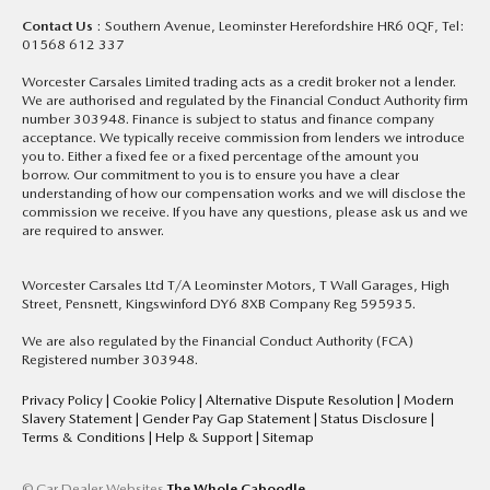
Contact Us
: Southern Avenue, Leominster Herefordshire HR6 0QF, Tel:
01568 612 337
Worcester Carsales Limited trading acts as a credit broker not a lender.
We are authorised and regulated by the Financial Conduct Authority firm
number 303948. Finance is subject to status and finance company
acceptance. We typically receive commission from lenders we introduce
you to. Either a fixed fee or a fixed percentage of the amount you
borrow. Our commitment to you is to ensure you have a clear
understanding of how our compensation works and we will disclose the
commission we receive. If you have any questions, please ask us and we
are required to answer.
Worcester Carsales Ltd T/A Leominster Motors, T Wall Garages, High
Street, Pensnett, Kingswinford DY6 8XB Company Reg 595935.
We are also regulated by the Financial Conduct Authority (FCA)
Registered number 303948.
Privacy Policy
|
Cookie Policy
|
Alternative Dispute Resolution
|
Modern
Slavery Statement
|
Gender Pay Gap Statement
|
Status Disclosure
|
Terms & Conditions
|
Help & Support
|
Sitemap
© Car Dealer Websites
The Whole Caboodle