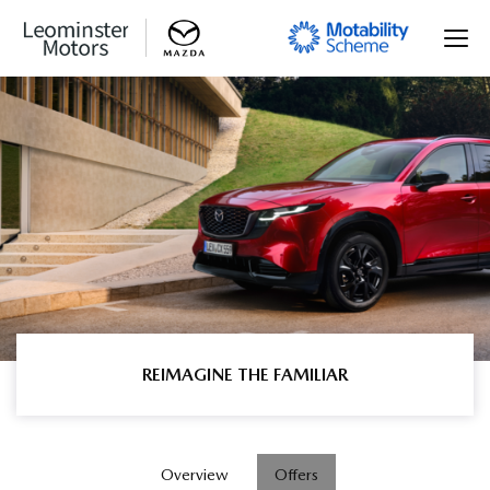
REIMAGINE THE FAMILIAR
Overview
Offers