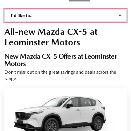
I'd like to...
Make an enquiry
All-new Mazda CX-5 at
Book a test drive
Leominster Motors
See Directions
New Mazda CX-5 Offers at Leominster
Motors
Call Dealer
Don’t miss out on the great savings and deals across the
Value My Vehicle
range.