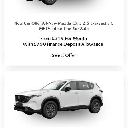
New Car Offer
All-New Mazda CX-5 2.5 e-Skyactiv G
MHEV Prime-Line 5dr Auto
From £319 Per Month
With £750 Finance Deposit Allowance
Select Offer