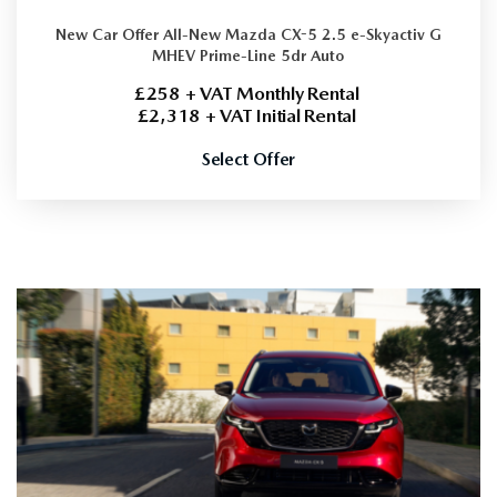
New Car Offer
All-New Mazda CX-5 2.5 e-Skyactiv G
MHEV Prime-Line 5dr Auto
£258 + VAT Monthly Rental
£2,318 + VAT Initial Rental
Select Offer