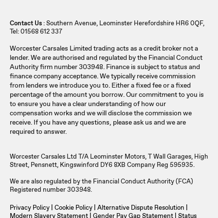
Contact Us
: Southern Avenue, Leominster Herefordshire HR6 0QF,
Tel: 01568 612 337
Worcester Carsales Limited trading acts as a credit broker not a
lender. We are authorised and regulated by the Financial Conduct
Authority firm number 303948. Finance is subject to status and
finance company acceptance. We typically receive commission
from lenders we introduce you to. Either a fixed fee or a fixed
percentage of the amount you borrow. Our commitment to you is
to ensure you have a clear understanding of how our
compensation works and we will disclose the commission we
receive. If you have any questions, please ask us and we are
required to answer.
Worcester Carsales Ltd T/A Leominster Motors, T Wall Garages, High
Street, Pensnett, Kingswinford DY6 8XB Company Reg 595935.
We are also regulated by the Financial Conduct Authority (FCA)
Registered number 303948.
Privacy Policy
|
Cookie Policy
|
Alternative Dispute Resolution
|
Modern Slavery Statement
|
Gender Pay Gap Statement
|
Status