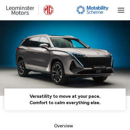
Versatility to move at your pace.
Comfort to calm everything else.
Overview