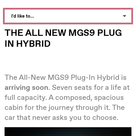
I'd like to...
Make an enquiry
THE ALL NEW MGS9 PLUG
Book a test drive
IN HYBRID
See Directions
Call Dealer
The All-New MGS9 Plug-In Hybrid is
Value My Vehicle
arriving soon
. Seven seats for a life at
full capacity. A composed, spacious
cabin for the journey through it. The
car that never asks you to choose.