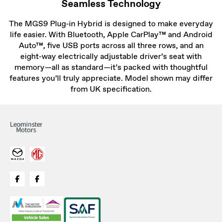
Seamless Technology
The MGS9 Plug-in Hybrid is designed to make everyday
life easier. With Bluetooth, Apple CarPlay™ and Android
Auto™, five USB ports across all three rows, and an
eight-way electrically adjustable driver’s seat with
memory—all as standard—it’s packed with thoughtful
features you’ll truly appreciate. Model shown may differ
from UK specification.