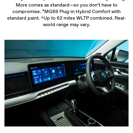
More comes as standard—so you don’t have to
compromise. *MGS9 Plug-in Hybrid Comfort with
standard paint. ^Up to 62 miles WLTP combined. Real-
world range may vary.