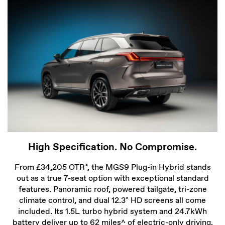
High Specification. No Compromise.
From £34,205 OTR*, the MGS9 Plug-in Hybrid stands
out as a true 7-seat option with exceptional standard
features. Panoramic roof, powered tailgate, tri-zone
climate control, and dual 12.3" HD screens all come
included. Its 1.5L turbo hybrid system and 24.7kWh
battery deliver up to 62 miles^ of electric-only driving.