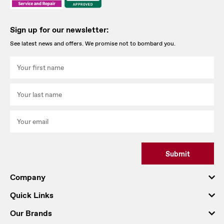
Sign up for our newsletter:
See latest news and offers. We promise not to bombard you.
Submit
Company
Quick Links
Our Brands