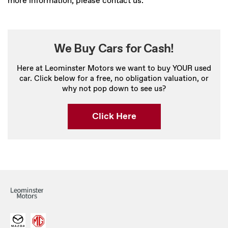
more information, please contact us.
We Buy Cars for Cash!
Here at Leominster Motors we want to buy YOUR used
car. Click below for a free, no obligation valuation, or
why not pop down to see us?
Click Here