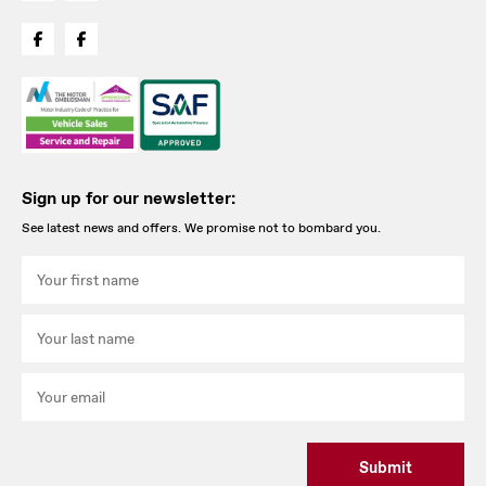
Sign up for our newsletter:
See latest news and offers. We promise not to bombard you.
Submit