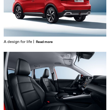
A design for life |
Read more