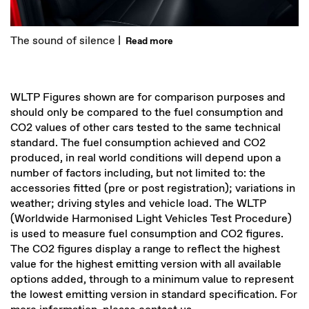
The sound of silence |
Read more
WLTP Figures shown are for comparison purposes and
should only be compared to the fuel consumption and
CO2 values of other cars tested to the same technical
standard. The fuel consumption achieved and CO2
produced, in real world conditions will depend upon a
number of factors including, but not limited to: the
accessories fitted (pre or post registration); variations in
weather; driving styles and vehicle load. The WLTP
(Worldwide Harmonised Light Vehicles Test Procedure)
is used to measure fuel consumption and CO2 figures.
The CO2 figures display a range to reflect the highest
value for the highest emitting version with all available
options added, through to a minimum value to represent
the lowest emitting version in standard specification. For