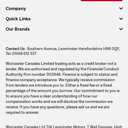
Company
Quick Links
Our Brands
Contact Us
: Southern Avenue, Leominster Herefordshire HR6 0QF,
Tel: 01568 612 337
Worcester Carsales Limited trading acts as a credit broker not a
lender. We are authorised and regulated by the Financial Conduct
Authority firm number 303948. Finance is subject to status and
finance company acceptance. We typically receive commission
from lenders we introduce you to. Either a fixed fee or a fixed
percentage of the amount you borrow. Our commitment to you is
to ensure you have a clear understanding of how our
compensation works and we will disclose the commission we
receive. If you have any questions, please ask us and we are
required to answer.
Worcester Carsales Ltd T/A Leominster Motors, T Wall Garages, High