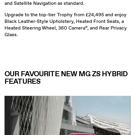
and Satellite Navigation as standard.
Upgrade to the top-tier Trophy from £24,495 and enjoy
Black Leather-Style Upholstery, Heated Front Seats, a
Heated Steering Wheel, 360 Camera°, and Rear Privacy
Glass.
OUR FAVOURITE NEW MG ZS HYBRID
FEATURES