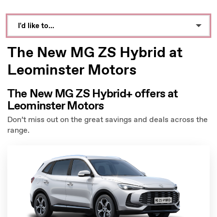
I'd like to...
Make an enquiry
The New MG ZS Hybrid at
Book a test drive
Leominster Motors
See Directions
The New MG ZS Hybrid+ offers at
Leominster Motors
Call Dealer
Don’t miss out on the great savings and deals across the
Value My Vehicle
range.