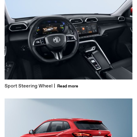
Sport Steering Wheel |
Read more