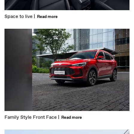
Space to live |
Read more
Family Style Front Face |
Read more