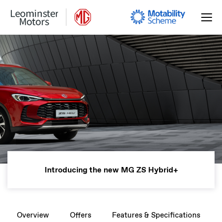
Introducing the new MG ZS Hybrid+
Overview
Offers
Features & Specifications