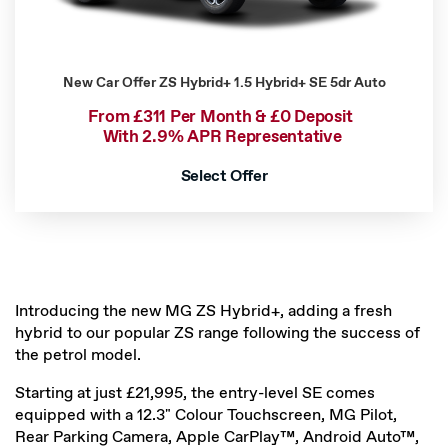
New Car Offer
ZS Hybrid+ 1.5 Hybrid+ SE 5dr Auto
From £311 Per Month & £0 Deposit
With 2.9% APR Representative
Select Offer
Introducing the new MG ZS Hybrid+, adding a fresh
hybrid to our popular ZS range following the success of
the petrol model.
Starting at just £21,995, the entry-level SE comes
equipped with a 12.3" Colour Touchscreen, MG Pilot,
Rear Parking Camera, Apple CarPlay™, Android Auto™,