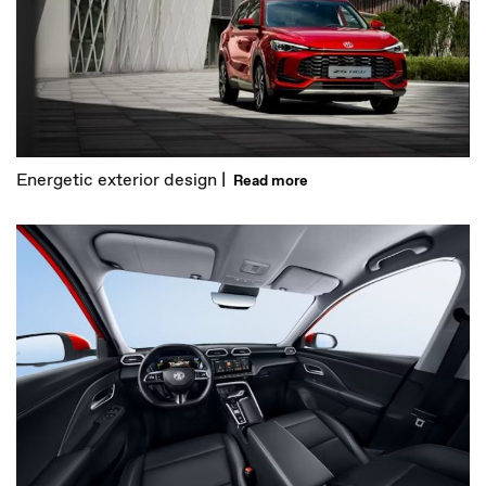
Energetic exterior design |
Read more