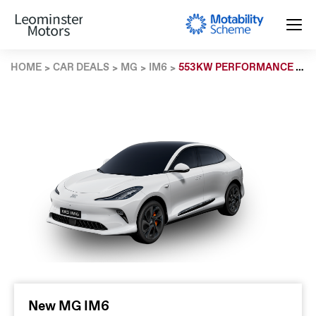
HOME
CAR DEALS
MG
IM6
553KW PERFORMANCE 100KWH 5DR AWD AUTO
New MG IM6