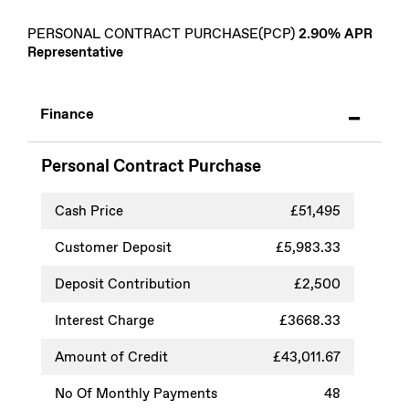
PERSONAL CONTRACT PURCHASE(PCP)
2.90% APR
Representative
Finance
Personal Contract Purchase
Cash Price
£51,495
Customer Deposit
£5,983.33
Deposit Contribution
£2,500
Interest Charge
£3668.33
Amount of Credit
£43,011.67
No Of Monthly Payments
48