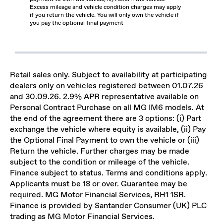
Excess mileage and vehicle condition charges may apply
if you return the vehicle. You will only own the vehicle if
you pay the optional final payment
Retail sales only. Subject to availability at participating
dealers only on vehicles registered between 01.07.26
and 30.09.26. 2.9% APR representative available on
Personal Contract Purchase on all MG IM6 models. At
the end of the agreement there are 3 options: (i) Part
exchange the vehicle where equity is available, (ii) Pay
the Optional Final Payment to own the vehicle or (iii)
Return the vehicle. Further charges may be made
subject to the condition or mileage of the vehicle.
Finance subject to status. Terms and conditions apply.
Applicants must be 18 or over. Guarantee may be
required. MG Motor Financial Services, RH1 1SR.
Finance is provided by Santander Consumer (UK) PLC
trading as MG Motor Financial Services.