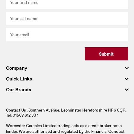
Submit
Company
Quick Links
Our Brands
Contact Us
: Southern Avenue, Leominster Herefordshire HR6 0QF,
Tel: 01568 612 337
Worcester Carsales Limited trading acts as a credit broker not a
lender. We are authorised and regulated by the Financial Conduct