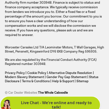
Authority firm number 303948. Finance is subject to status and
finance company acceptance. We typically receive commission
from lenders we introduce you to. Either a fixed fee or a fixed
percentage of the amount you borrow. Our commitment to you is
to ensure you have a clear understanding of how our
compensation works and we will disclose the commission we
receive. If you have any questions, please ask us and we are
required to answer.
Worcester Carsales Ltd T/A Leominster Motors, T Wall Garages, High
Street, Pensnett, Kingswinford DY6 8XB Company Reg 595935.
We are also regulated by the Financial Conduct Authority (FCA)
Registered number 303948.
Privacy Policy
|
Cookie Policy
|
Alternative Dispute Resolution
|
Modern Slavery Statement
|
Gender Pay Gap Statement
|
Status
Disclosure
|
Terms & Conditions
|
Help & Support
|
Sitemap
© Car Dealer Websites
The Whole Caboodle