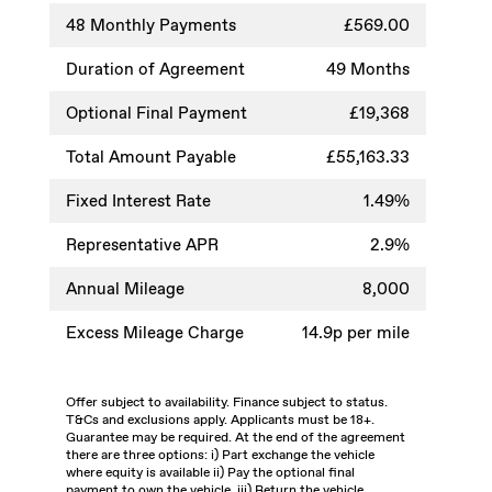
48
Monthly Payments
£569.00
Duration of Agreement
49 Months
Optional Final Payment
£19,368
Total Amount Payable
£55,163.33
Fixed Interest Rate
1.49%
Representative APR
2.9%
Annual Mileage
8,000
Excess Mileage Charge
14.9p per mile
Offer subject to availability. Finance subject to status.
T&Cs and exclusions apply. Applicants must be 18+.
Guarantee may be required. At the end of the agreement
there are three options: i) Part exchange the vehicle
where equity is available ii) Pay the optional final
payment to own the vehicle, iii) Return the vehicle.