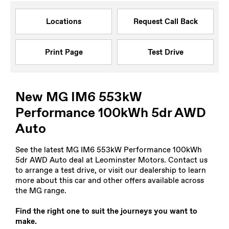
Locations
Request Call Back
Print Page
Test Drive
New MG IM6 553kW
Performance 100kWh 5dr AWD
Auto
See the latest MG IM6 553kW Performance 100kWh
5dr AWD Auto deal at Leominster Motors. Contact us
to arrange a test drive, or visit our dealership to learn
more about this car and other offers available across
the MG range.
Find the right one to suit the journeys you want to
make.