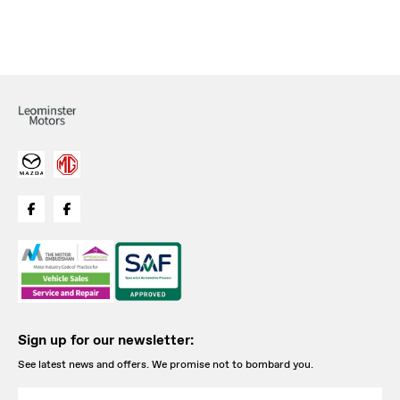
Sign up for our newsletter:
See latest news and offers. We promise not to bombard you.