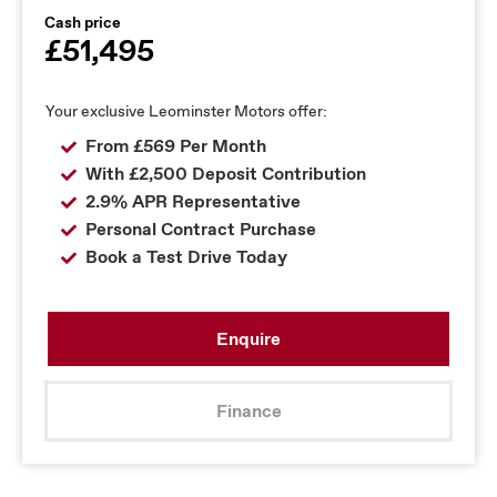
Cash price
£51,495
Your exclusive Leominster Motors offer:
From £569 Per Month
With £2,500 Deposit Contribution
2.9% APR Representative
Personal Contract Purchase
Book a Test Drive Today
Enquire
Finance