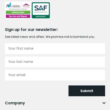
Sign up for our newsletter:
See latest news and offers. We promise not to bombard you.
Submit
Company