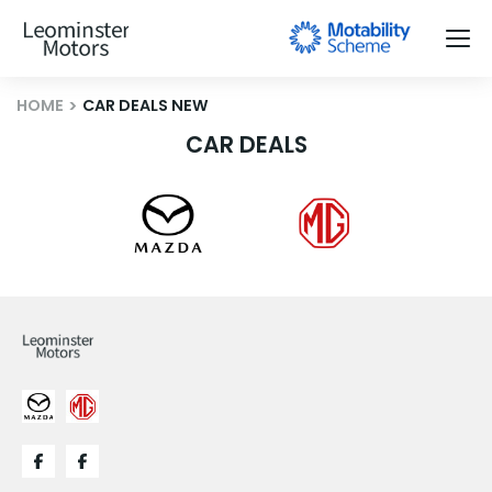
HOME
CAR DEALS NEW
CAR DEALS