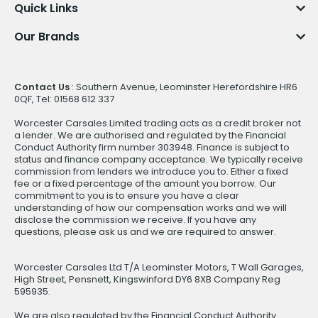
Quick Links
Our Brands
Contact Us
: Southern Avenue, Leominster Herefordshire HR6
0QF, Tel: 01568 612 337
Worcester Carsales Limited trading acts as a credit broker not
a lender. We are authorised and regulated by the Financial
Conduct Authority firm number 303948. Finance is subject to
status and finance company acceptance. We typically receive
commission from lenders we introduce you to. Either a fixed
fee or a fixed percentage of the amount you borrow. Our
commitment to you is to ensure you have a clear
understanding of how our compensation works and we will
disclose the commission we receive. If you have any
questions, please ask us and we are required to answer.
Worcester Carsales Ltd T/A Leominster Motors, T Wall Garages,
High Street, Pensnett, Kingswinford DY6 8XB Company Reg
595935.
We are also regulated by the Financial Conduct Authority