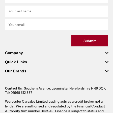
Submit
Company
Quick Links
Our Brands
Contact Us
: Southern Avenue, Leominster Herefordshire HR6 0QF,
Tel: 01568 612 337
Worcester Carsales Limited trading acts as a credit broker not a
lender. We are authorised and regulated by the Financial Conduct
Authority firm number 303948. Finance is subject to status and