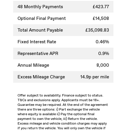
48
Monthly Payments
£423.77
Optional Final Payment
£14,508
Total Amount Payable
£35,098.83
Fixed Interest Rate
0.46%
Representative APR
0.9%
Annual Mileage
8,000
Excess Mileage Charge
14.9p per mile
Offer subject to availability. Finance subject to status.
T&Cs and exclusions apply. Applicants must be 18+.
Guarantee may be required. At the end of the agreement
there are three options: i) Part exchange the vehicle
where equity is available ii) Pay the optional final
payment to own the vehicle, iii) Return the vehicle.
Excess mileage and vehicle condition charges may apply
if you return the vehicle. You will only own the vehicle if