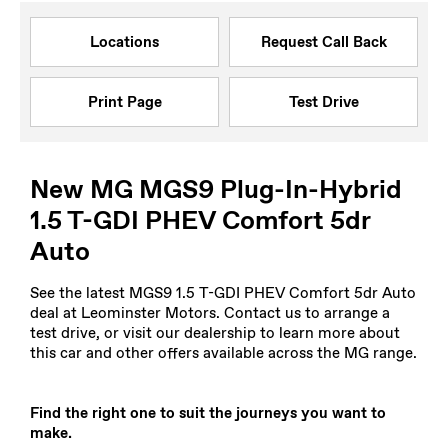
Locations
Request Call Back
Print Page
Test Drive
New MG MGS9 Plug-In-Hybrid
1.5 T-GDI PHEV Comfort 5dr
Auto
See the latest MGS9 1.5 T-GDI PHEV Comfort 5dr Auto
deal at Leominster Motors. Contact us to arrange a
test drive, or visit our dealership to learn more about
this car and other offers available across the MG range.
Find the right one to suit the journeys you want to
make.