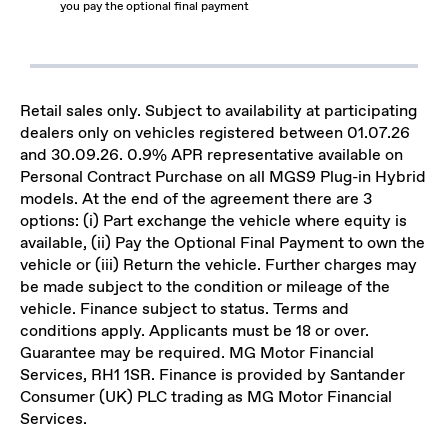
you pay the optional final payment
Retail sales only. Subject to availability at participating
dealers only on vehicles registered between 01.07.26
and 30.09.26. 0.9% APR representative available on
Personal Contract Purchase on all MGS9 Plug-in Hybrid
models. At the end of the agreement there are 3
options: (i) Part exchange the vehicle where equity is
available, (ii) Pay the Optional Final Payment to own the
vehicle or (iii) Return the vehicle. Further charges may
be made subject to the condition or mileage of the
vehicle. Finance subject to status. Terms and
conditions apply. Applicants must be 18 or over.
Guarantee may be required. MG Motor Financial
Services, RH1 1SR. Finance is provided by Santander
Consumer (UK) PLC trading as MG Motor Financial
Services.