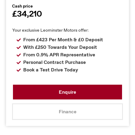
Cash price
£34,210
Your exclusive Leominster Motors offer:
From £423 Per Month & £0 Deposit
With £250 Towards Your Deposit
From 0.9% APR Representative
Personal Contract Purchase
Book a Test Drive Today
Enquire
Finance