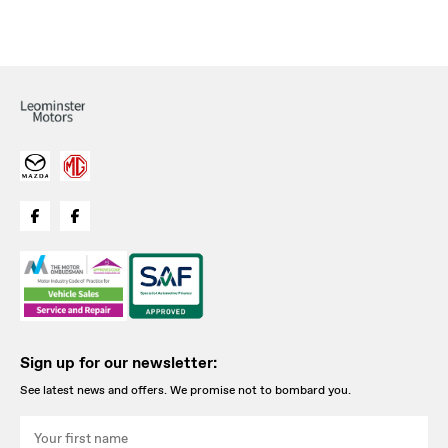
Sign up for our newsletter:
See latest news and offers. We promise not to bombard you.