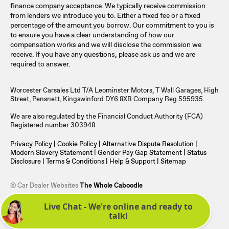
finance company acceptance. We typically receive commission
from lenders we introduce you to. Either a fixed fee or a fixed
percentage of the amount you borrow. Our commitment to you is
to ensure you have a clear understanding of how our
compensation works and we will disclose the commission we
receive. If you have any questions, please ask us and we are
required to answer.
Worcester Carsales Ltd T/A Leominster Motors, T Wall Garages, High
Street, Pensnett, Kingswinford DY6 8XB Company Reg 595935.
We are also regulated by the Financial Conduct Authority (FCA)
Registered number 303948.
Privacy Policy
|
Cookie Policy
|
Alternative Dispute Resolution
|
Modern Slavery Statement
|
Gender Pay Gap Statement
|
Status
Disclosure
|
Terms & Conditions
|
Help & Support
|
Sitemap
© Car Dealer Websites
The Whole Caboodle