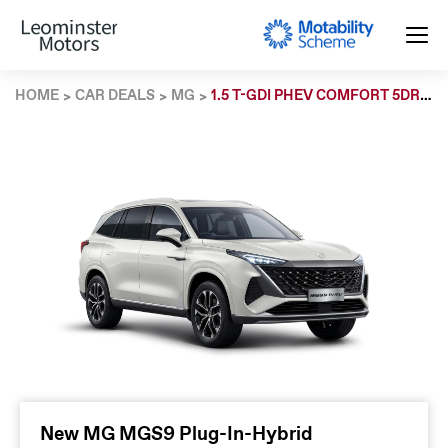
HOME
CAR DEALS
MG
1.5 T-GDI PHEV COMFORT 5DR AUTO
New MG MGS9 Plug-In-Hybrid