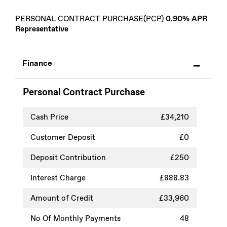
PERSONAL CONTRACT PURCHASE(PCP)
0.90% APR
Representative
Finance
Personal Contract Purchase
Cash Price
£34,210
Customer Deposit
£0
Deposit Contribution
£250
Interest Charge
£888.83
Amount of Credit
£33,960
No Of Monthly Payments
48