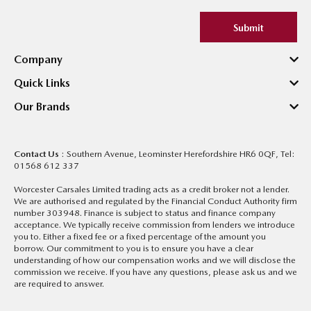
Submit
Company
Quick Links
Our Brands
Contact Us
: Southern Avenue, Leominster Herefordshire HR6 0QF, Tel:
01568 612 337
Worcester Carsales Limited trading acts as a credit broker not a lender.
We are authorised and regulated by the Financial Conduct Authority firm
number 303948. Finance is subject to status and finance company
acceptance. We typically receive commission from lenders we introduce
you to. Either a fixed fee or a fixed percentage of the amount you
borrow. Our commitment to you is to ensure you have a clear
understanding of how our compensation works and we will disclose the
commission we receive. If you have any questions, please ask us and we
are required to answer.