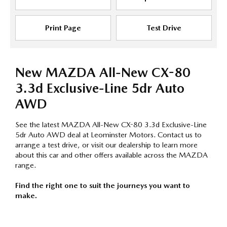
Print Page
Test Drive
New MAZDA All-New CX-80
3.3d Exclusive-Line 5dr Auto
AWD
See the latest MAZDA All-New CX-80 3.3d Exclusive-Line
5dr Auto AWD deal at Leominster Motors. Contact us to
arrange a test drive, or visit our dealership to learn more
about this car and other offers available across the MAZDA
range.
Find the right one to suit the journeys you want to
make.