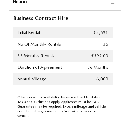
Finance
Business Contract Hire
Initial Rental
£3,591
No Of Monthly Rentals
35
35
Monthly Rentals
£399.00
Duration of Agreement
36 Months
Annual Mileage
6,000
Offer subject to availability. Finance subject to status.
T&Cs and exclusions apply. Applicants must be 18+.
Guarantee may be required. Excess mileage and vehicle
condition charges may apply. You will not own the
vehicle.