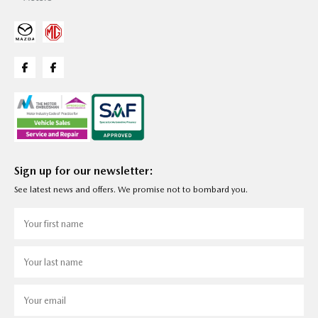
Sign up for our newsletter:
See latest news and offers. We promise not to bombard you.