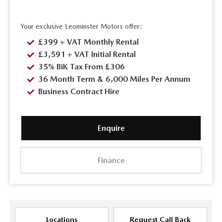
Your exclusive Leominster Motors offer:
£399 + VAT Monthly Rental
£3,591 + VAT Initial Rental
35% BiK Tax From £306
36 Month Term & 6,000 Miles Per Annum
Business Contract Hire
Enquire
Finance
Locations
Request Call Back