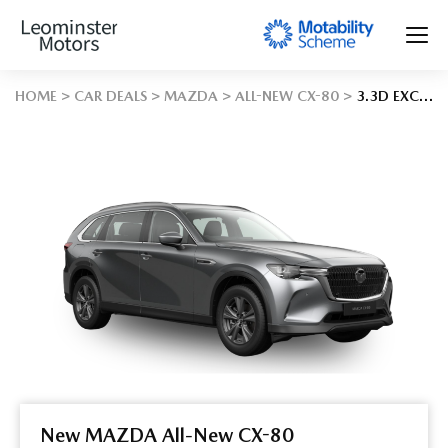
HOME
CAR DEALS
MAZDA
ALL-NEW CX-80
3.3D EXCLUSIVE-LINE 5DR AUTO AWD
New MAZDA All-New CX-80