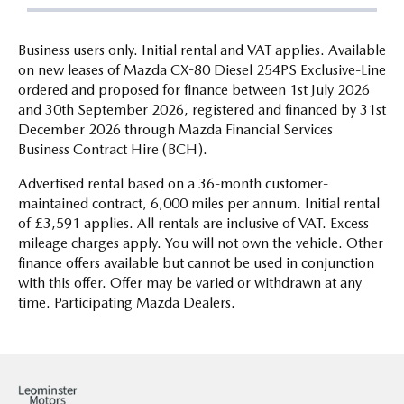
Business users only. Initial rental and VAT applies. Available
on new leases of Mazda CX-80 Diesel 254PS Exclusive-Line
ordered and proposed for finance between 1st July 2026
and 30th September 2026, registered and financed by 31st
December 2026 through Mazda Financial Services
Business Contract Hire (BCH).
Advertised rental based on a 36-month customer-
maintained contract, 6,000 miles per annum. Initial rental
of £3,591 applies. All rentals are inclusive of VAT. Excess
mileage charges apply. You will not own the vehicle. Other
finance offers available but cannot be used in conjunction
with this offer. Offer may be varied or withdrawn at any
time. Participating Mazda Dealers.