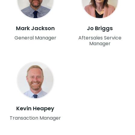
Mark Jackson
Jo Briggs
General Manager
Aftersales Service
Manager
Kevin Heapey
Transaction Manager