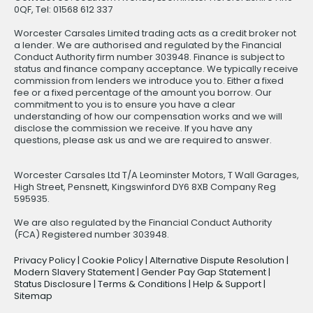
0QF, Tel: 01568 612 337
Worcester Carsales Limited trading acts as a credit broker not
a lender. We are authorised and regulated by the Financial
Conduct Authority firm number 303948. Finance is subject to
status and finance company acceptance. We typically receive
commission from lenders we introduce you to. Either a fixed
fee or a fixed percentage of the amount you borrow. Our
commitment to you is to ensure you have a clear
understanding of how our compensation works and we will
disclose the commission we receive. If you have any
questions, please ask us and we are required to answer.
Worcester Carsales Ltd T/A Leominster Motors, T Wall Garages,
High Street, Pensnett, Kingswinford DY6 8XB Company Reg
595935.
We are also regulated by the Financial Conduct Authority
(FCA) Registered number 303948.
Privacy Policy
|
Cookie Policy
|
Alternative Dispute Resolution
|
Modern Slavery Statement
|
Gender Pay Gap Statement
|
Status Disclosure
|
Terms & Conditions
|
Help & Support
|
Sitemap