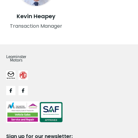
Kevin Heapey
Transaction Manager
Sign up for our newsletter: