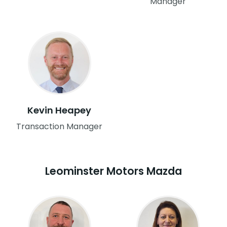
Manager
Kevin Heapey
Transaction Manager
Leominster Motors Mazda