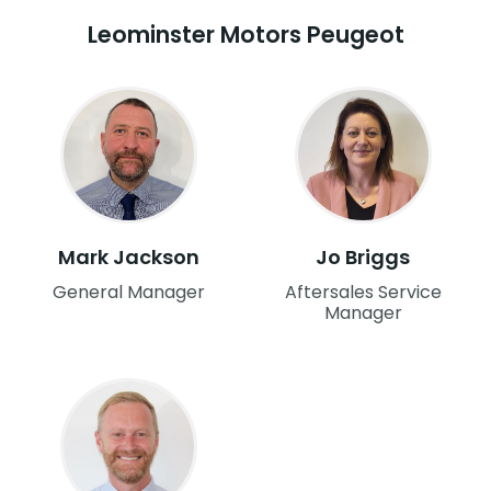
Leominster Motors Peugeot
Mark Jackson
Jo Briggs
General Manager
Aftersales Service
Manager