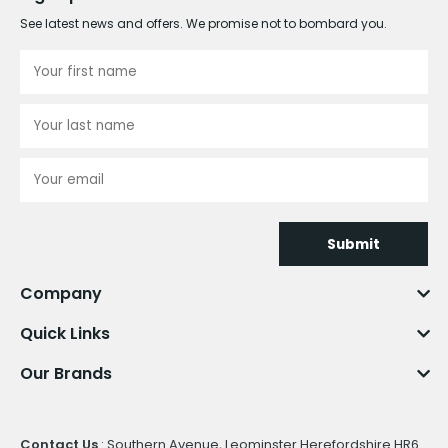
See latest news and offers. We promise not to bombard you.
Submit
Company
Quick Links
Our Brands
Contact Us
: Southern Avenue, Leominster Herefordshire HR6