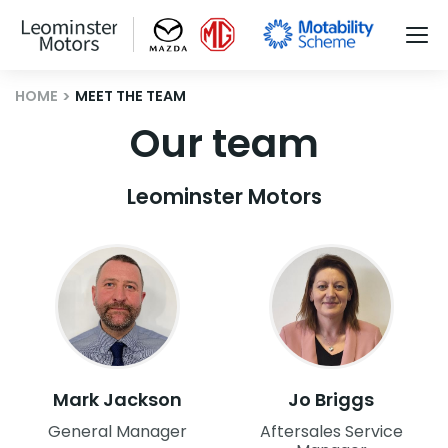
HOME
MEET THE TEAM
Our team
Leominster Motors
Mark Jackson
Jo Briggs
General Manager
Aftersales Service