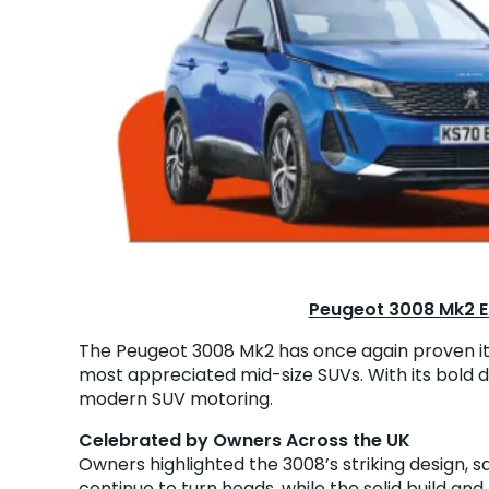
Peugeot 3008 Mk2 Ea
The Peugeot 3008 Mk2 has once again proven its 
most appreciated mid-size SUVs. With its bold de
modern SUV motoring.
Celebrated by Owners Across the UK
Owners highlighted the 3008’s striking design, say
continue to turn heads, while the solid build and