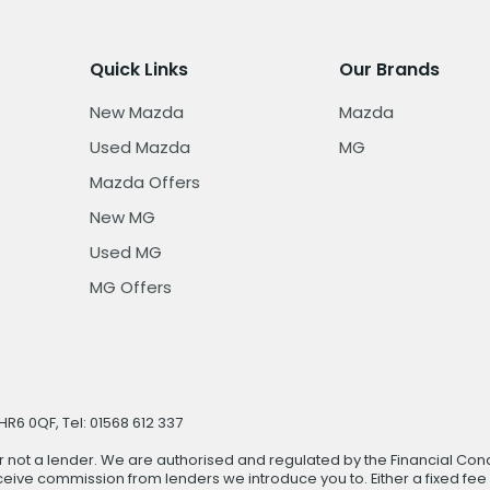
Quick Links
Our Brands
New Mazda
Mazda
Used Mazda
MG
Mazda Offers
New MG
Used MG
MG Offers
R6 0QF, Tel: 01568 612 337
r not a lender. We are authorised and regulated by the Financial Cond
ive commission from lenders we introduce you to. Either a fixed fee