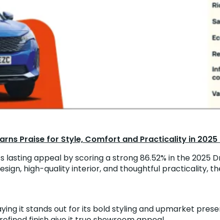
rns Praise for Style, Comfort and Practicality in 2025
lasting appeal by scoring a strong 86.52% in the 2025 Dr
sign, high-quality interior, and thoughtful practicality,
ing it stands out for its bold styling and upmarket presenc
 refined finish give it true showroom appeal.