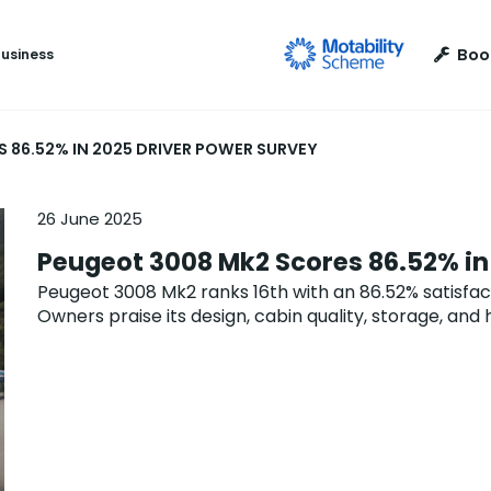
Boo
Business
 86.52% IN 2025 DRIVER POWER SURVEY
26 June 2025
Peugeot 3008 Mk2 Scores 86.52% in
Peugeot 3008 Mk2 ranks 16th with an 86.52% satisfact
Owners praise its design, cabin quality, storage, and 