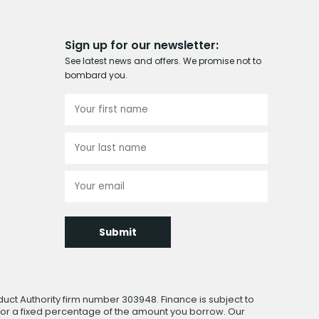
Sign up for our newsletter:
See latest news and offers. We promise not to
bombard you.
Submit
uct Authority firm number 303948. Finance is subject to
 or a fixed percentage of the amount you borrow. Our