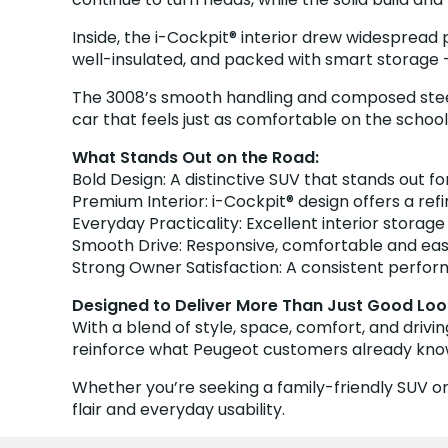
Inside, the i-Cockpit® interior drew widespread
well-insulated, and packed with smart storage –
The 3008’s smooth handling and composed steering
car that feels just as comfortable on the schoo
What Stands Out on the Road:
Bold Design: A distinctive SUV that stands out for
Premium Interior: i-Cockpit® design offers a re
Everyday Practicality: Excellent interior storag
Smooth Drive: Responsive, comfortable and ea
Strong Owner Satisfaction: A consistent perfor
Designed to Deliver More Than Just Good Loo
With a blend of style, space, comfort, and drivi
reinforce what Peugeot customers already know: 
Whether you’re seeking a family-friendly SUV or
flair and everyday usability.