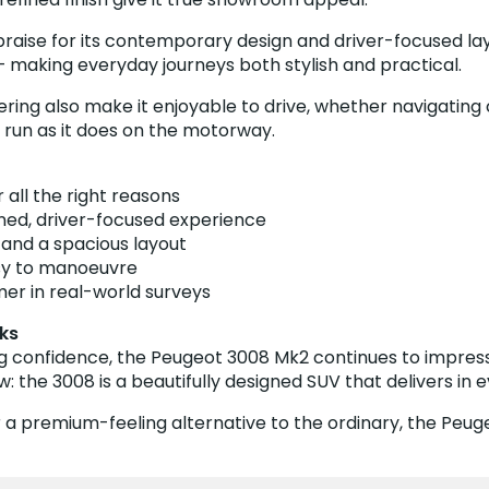
 praise for its contemporary design and driver-focused la
 making everyday journeys both stylish and practical.
 also make it enjoyable to drive, whether navigating city
l run as it does on the motorway.
 all the right reasons
fined, driver-focused experience
e and a spacious layout
sy to manoeuvre
mer in real-world surveys
ks
ng confidence, the Peugeot 3008 Mk2 continues to impress 
the 3008 is a beautifully designed SUV that delivers in e
 a premium-feeling alternative to the ordinary, the Peug