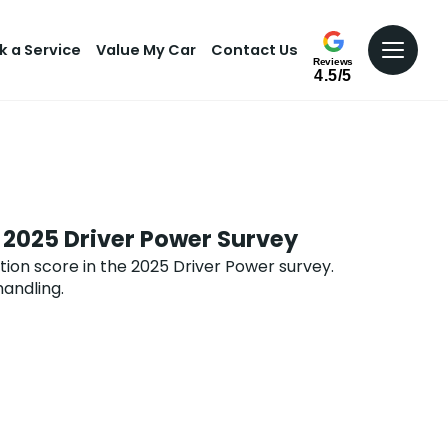
k a Service
Value My Car
Contact Us
Reviews
4.5/5
 2025 Driver Power Survey
ion score in the 2025 Driver Power survey.
handling.