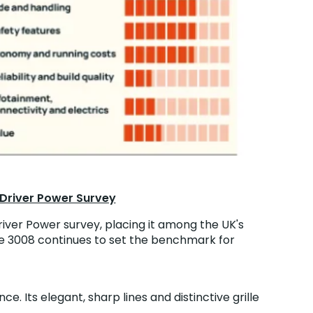
 Driver Power Survey
iver Power survey, placing it among the UK's
 the 3008 continues to set the benchmark for
e. Its elegant, sharp lines and distinctive grille