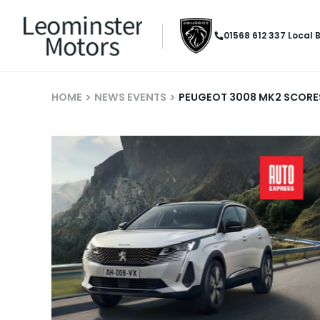
01568 612 337
Local 
HOME
NEWS EVENTS
PEUGEOT 3008 MK2 SCORES