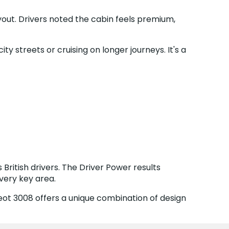
yout. Drivers noted the cabin feels premium,
 streets or cruising on longer journeys. It's a
British drivers. The Driver Power results
very key area.
eot 3008 offers a unique combination of design