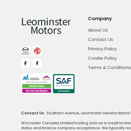
Company
About Us
Contact Us
Privacy Policy
Cookie Policy
Terms & Conditions
Contact Us
: Southern Avenue, Leominster Herefordshire H
Worcester Carsales Limited trading acts as a credit broke
status and finance company acceptance. We typically rece