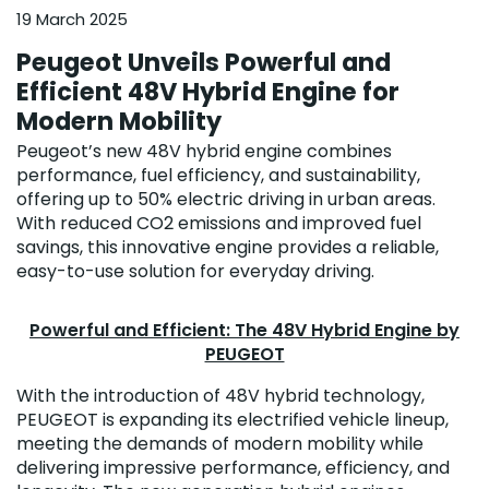
19 March 2025
Peugeot Unveils Powerful and
Efficient 48V Hybrid Engine for
Modern Mobility
Peugeot’s new 48V hybrid engine combines
performance, fuel efficiency, and sustainability,
offering up to 50% electric driving in urban areas.
With reduced CO2 emissions and improved fuel
savings, this innovative engine provides a reliable,
easy-to-use solution for everyday driving.
Powerful and Efficient: The 48V Hybrid Engine by
PEUGEOT
With the introduction of 48V hybrid technology,
PEUGEOT is expanding its electrified vehicle lineup,
meeting the demands of modern mobility while
delivering impressive performance, efficiency, and