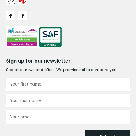
Sign up for our newsletter:
See latest news and offers. We promise not to bombard you.