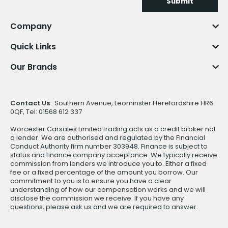
Submit
Company
Quick Links
Our Brands
Contact Us
: Southern Avenue, Leominster Herefordshire HR6
0QF, Tel: 01568 612 337
Worcester Carsales Limited trading acts as a credit broker not
a lender. We are authorised and regulated by the Financial
Conduct Authority firm number 303948. Finance is subject to
status and finance company acceptance. We typically receive
commission from lenders we introduce you to. Either a fixed
fee or a fixed percentage of the amount you borrow. Our
commitment to you is to ensure you have a clear
understanding of how our compensation works and we will
disclose the commission we receive. If you have any
questions, please ask us and we are required to answer.