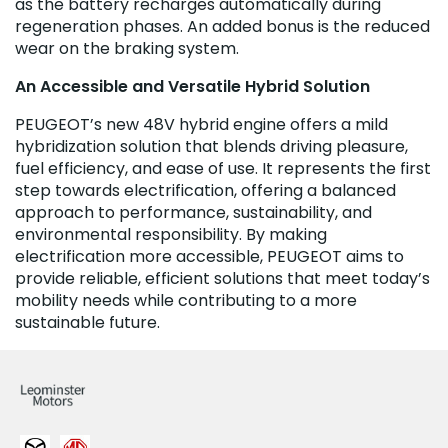
as the battery recharges automatically during
regeneration phases. An added bonus is the reduced
wear on the braking system.
An Accessible and Versatile Hybrid Solution
PEUGEOT’s new 48V hybrid engine offers a mild
hybridization solution that blends driving pleasure,
fuel efficiency, and ease of use. It represents the first
step towards electrification, offering a balanced
approach to performance, sustainability, and
environmental responsibility. By making
electrification more accessible, PEUGEOT aims to
provide reliable, efficient solutions that meet today’s
mobility needs while contributing to a more
sustainable future.