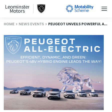
HOME
NEWS EVENTS
PEUGEOT UNVEILS POWERFUL AND EFFICIENT 48V HYBRID ENGINE FOR MODERN MOBILITY