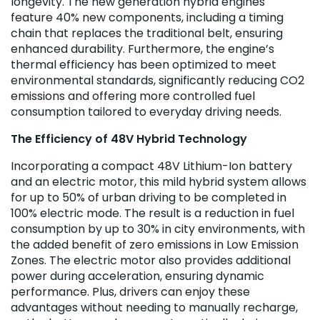
longevity. The new generation hybrid engines
feature 40% new components, including a timing
chain that replaces the traditional belt, ensuring
enhanced durability. Furthermore, the engine’s
thermal efficiency has been optimized to meet
environmental standards, significantly reducing CO2
emissions and offering more controlled fuel
consumption tailored to everyday driving needs.
The Efficiency of 48V Hybrid Technology
Incorporating a compact 48V Lithium-Ion battery
and an electric motor, this mild hybrid system allows
for up to 50% of urban driving to be completed in
100% electric mode. The result is a reduction in fuel
consumption by up to 30% in city environments, with
the added benefit of zero emissions in Low Emission
Zones. The electric motor also provides additional
power during acceleration, ensuring dynamic
performance. Plus, drivers can enjoy these
advantages without needing to manually recharge,