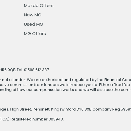
Mazda Offers
New MG
Used MG
MG Offers
R6 0QF, Tel: 01568 612 337
r not a lender. We are authorised and regulated by the Financial Cond
ive commission from lenders we introduce you to. Either a fixed fee
anding of how our compensation works and we will disclose the commi
rages, High Street, Pensnett, Kingswinford DY6 8XB Company Reg 5959
y (FCA) Registered number 303948.