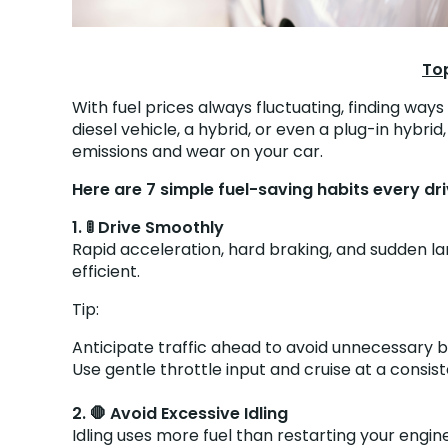
Top
With fuel prices always fluctuating, finding way
diesel vehicle, a hybrid, or even a plug-in hyb
emissions and wear on your car.
Here are 7 simple fuel-saving habits every dr
1. 🚦 Drive Smoothly
Rapid acceleration, hard braking, and sudden la
efficient.
Tip:
Anticipate traffic ahead to avoid unnecessary b
Use gentle throttle input and cruise at a consi
2. 🛑 Avoid Excessive Idling
Idling uses more fuel than restarting your engin