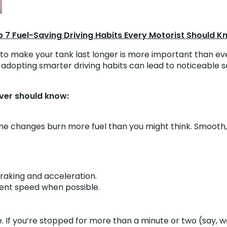
 7 Fuel-Saving Driving Habits Every Motorist Should 
s to make your tank last longer is more important than eve
rid, adopting smarter driving habits can lead to noticeabl
iver should know:
ne changes burn more fuel than you might think. Smooth, s
raking and acceleration.
stent speed when possible.
e. If you’re stopped for more than a minute or two (say, w