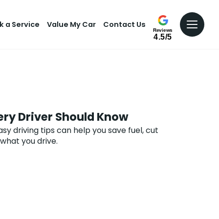
k a Service
Value My Car
Contact Us
Reviews
4.5/5
very Driver Should Know
y driving tips can help you save fuel, cut
what you drive.