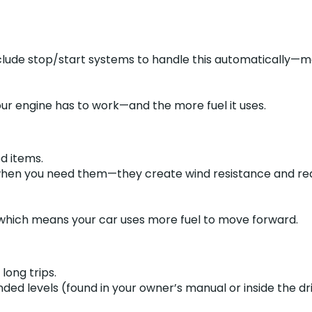
clude stop/start systems to handle this automatically—mak
ur engine has to work—and the more fuel it uses.
d items.
rs when you need them—they create wind resistance and r
, which means your car uses more fuel to move forward.
long trips.
d levels (found in your owner’s manual or inside the dri