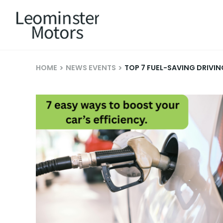
HOME
NEWS EVENTS
TOP 7 FUEL-SAVING DRIVI