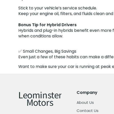
Stick to your vehicle’s service schedule.
Keep your engine oil, filters, and fluids clean an
Bonus Tip for Hybrid Drivers
Hybrids and plug-in hybrids benefit even more 
when conditions allow.
✅ Small Changes, Big Savings
Even just a few of these habits can make a diff
Want to make sure your car is running at peak ef
Company
About Us
Contact Us