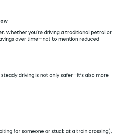
Know
r. Whether you're driving a traditional petrol or
e savings over time—not to mention reduced
teady driving is not only safer—it’s also more
aiting for someone or stuck at a train crossing),