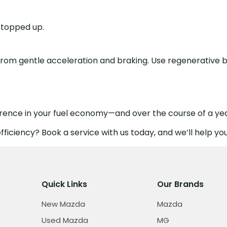
d topped up.
from gentle acceleration and braking. Use regenerative 
erence in your fuel economy—and over the course of a yea
ficiency? Book a service with us today, and we’ll help you
Quick Links
Our Brands
New Mazda
Mazda
Used Mazda
MG