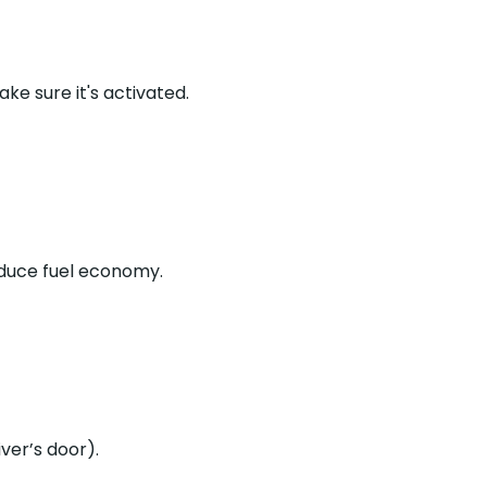
e sure it's activated.
educe fuel economy.
ver’s door).