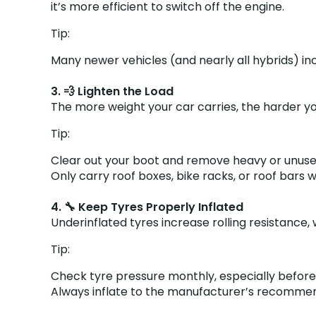
it’s more efficient to switch off the engine.
Tip:
Many newer vehicles (and nearly all hybrids) in
3. 💨 Lighten the Load
The more weight your car carries, the harder yo
Tip:
Clear out your boot and remove heavy or unuse
Only carry roof boxes, bike racks, or roof ba
4. 🔧 Keep Tyres Properly Inflated
Underinflated tyres increase rolling resistance
Tip:
Check tyre pressure monthly, especially before 
Always inflate to the manufacturer’s recommende