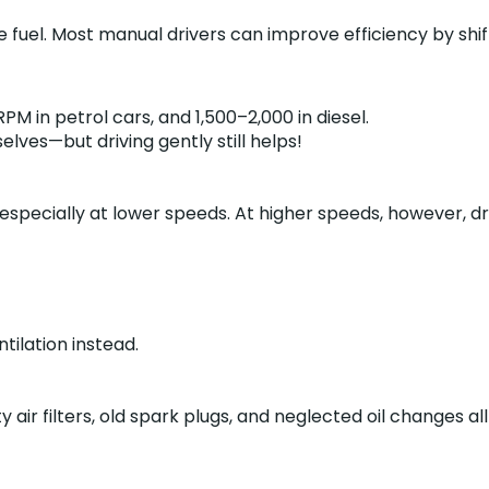
 fuel. Most manual drivers can improve efficiency by shift
M in petrol cars, and 1,500–2,000 in diesel.
lves—but driving gently still helps!
, especially at lower speeds. At higher speeds, however,
tilation instead.
ty air filters, old spark plugs, and neglected oil change