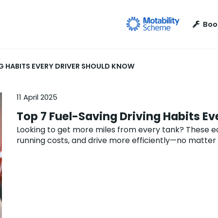
Boo
NG HABITS EVERY DRIVER SHOULD KNOW
11 April 2025
Top 7 Fuel-Saving Driving Habits E
Looking to get more miles from every tank? These eas
running costs, and drive more efficiently—no matter 