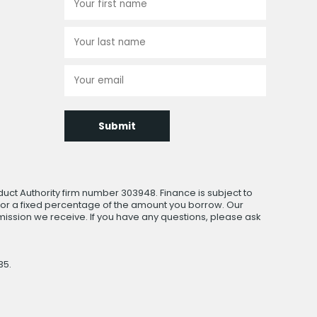
Submit
uct Authority firm number 303948. Finance is subject to
 or a fixed percentage of the amount you borrow. Our
ssion we receive. If you have any questions, please ask
35.