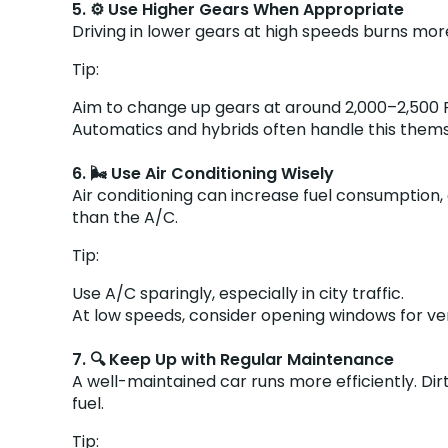
5. ⚙️ Use Higher Gears When Appropriate
Driving in lower gears at high speeds burns more
Tip:
Aim to change up gears at around 2,000–2,500 RP
Automatics and hybrids often handle this themse
6. 🌬️ Use Air Conditioning Wisely
Air conditioning can increase fuel consumption
than the A/C.
Tip:
Use A/C sparingly, especially in city traffic.
At low speeds, consider opening windows for ven
7. 🔍 Keep Up with Regular Maintenance
A well-maintained car runs more efficiently. Dir
fuel.
Tip: