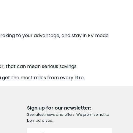
braking to your advantage, and stay in EV mode
r, that can mean serious savings.
 get the most miles from every litre.
Sign up for our newsletter:
See latest news and offers. We promise not to
bombard you.