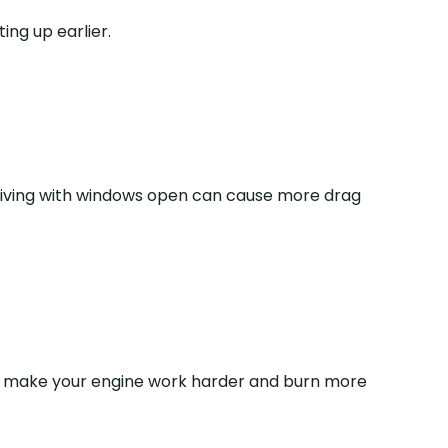
ing up earlier.
 driving with windows open can cause more drag
s all make your engine work harder and burn more