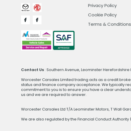
Privacy Policy
Cookie Policy
Terms & Conditions
Contact Us
: Southern Avenue, Leominster Herefordshire H
Worcester Carsales Limited trading acts as a credit broke
status and finance company acceptance. We typically rece
commitment to you is to ensure you have a clear underst
us and we are required to answer.
Worcester Carsales Ltd T/A Leominster Motors, T Wall Ga
We are also regulated by the Financial Conduct Authorit