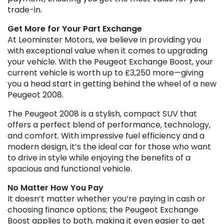
trade-in.
Get More for Your Part Exchange
At Leominster Motors, we believe in providing you
with exceptional value when it comes to upgrading
your vehicle. With the Peugeot Exchange Boost, your
current vehicle is worth up to £3,250 more—giving
you a head start in getting behind the wheel of a new
Peugeot 2008.
The Peugeot 2008 is a stylish, compact SUV that
offers a perfect blend of performance, technology,
and comfort. With impressive fuel efficiency and a
modern design, it’s the ideal car for those who want
to drive in style while enjoying the benefits of a
spacious and functional vehicle.
No Matter How You Pay
It doesn’t matter whether you’re paying in cash or
choosing finance options; the Peugeot Exchange
Boost applies to both, making it even easier to get