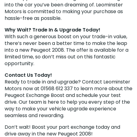
into the car you’ve been dreaming of. Leominster
Motors is committed to making your purchase as
hassle-free as possible.
Why Wait? Trade In & Upgrade Today!
With such a generous boost on your trade-in value,
there’s never been a better time to make the leap
into a new Peugeot 2008. The offer is available for a
limited time, so don’t miss out on this fantastic
opportunity.
Contact Us Today!
Ready to trade in and upgrade? Contact Leominster
Motors now at 01568 612 337 to learn more about the
Peugeot Exchange Boost and schedule your test
drive. Our team is here to help you every step of the
way to make your vehicle upgrade experience
seamless and rewarding.
Don’t wait! Boost your part exchange today and
drive away in the new Peugeot 2008!