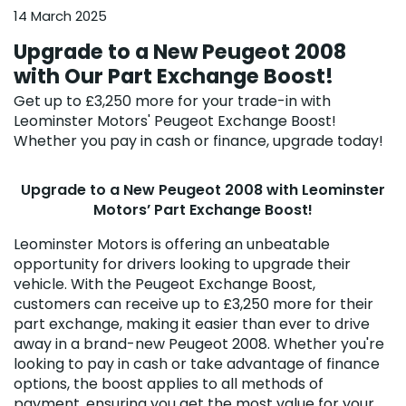
14 March 2025
Upgrade to a New Peugeot 2008
with Our Part Exchange Boost!
Get up to £3,250 more for your trade-in with
Leominster Motors' Peugeot Exchange Boost!
Whether you pay in cash or finance, upgrade today!
Upgrade to a New Peugeot 2008 with Leominster
Motors’ Part Exchange Boost!
Leominster Motors is offering an unbeatable
opportunity for drivers looking to upgrade their
vehicle. With the Peugeot Exchange Boost,
customers can receive up to £3,250 more for their
part exchange, making it easier than ever to drive
away in a brand-new Peugeot 2008. Whether you're
looking to pay in cash or take advantage of finance
options, the boost applies to all methods of
payment, ensuring you get the most value for your