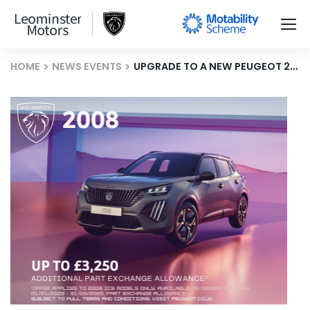
HOME
NEWS EVENTS
UPGRADE TO A NEW PEUGEOT 2008 WITH OUR PART EXCHANGE BOOST!