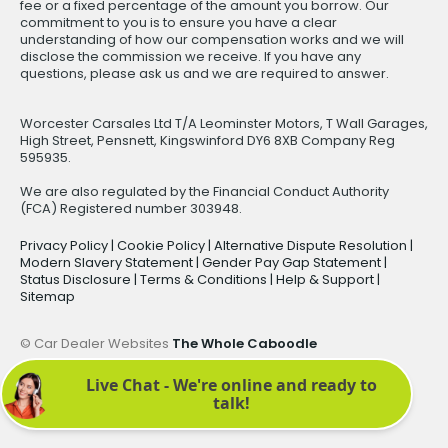
fee or a fixed percentage of the amount you borrow. Our
commitment to you is to ensure you have a clear
understanding of how our compensation works and we will
disclose the commission we receive. If you have any
questions, please ask us and we are required to answer.
Worcester Carsales Ltd T/A Leominster Motors, T Wall Garages,
High Street, Pensnett, Kingswinford DY6 8XB Company Reg
595935.
We are also regulated by the Financial Conduct Authority
(FCA) Registered number 303948.
Privacy Policy
|
Cookie Policy
|
Alternative Dispute Resolution
|
Modern Slavery Statement
|
Gender Pay Gap Statement
|
Status Disclosure
|
Terms & Conditions
|
Help & Support
|
Sitemap
© Car Dealer Websites
The Whole Caboodle