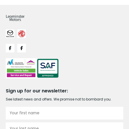
Sign up for our newsletter:
See latest news and offers. We promise not to bombard you.