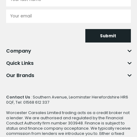
Submit
Company
Quick Links
Our Brands
Contact Us
: Southern Avenue, Leominster Herefordshire HR6
0QF, Tel: 01568 612 337
Worcester Carsales Limited trading acts as a credit broker not
a lender. We are authorised and regulated by the Financial
Conduct Authority firm number 303948. Finance is subject to
status and finance company acceptance. We typically receive
commission from lenders we introduce you to. Either a fixed