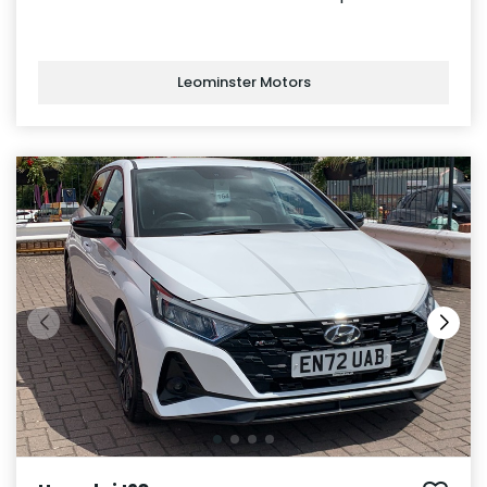
Leominster Motors