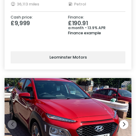
36,113 miles
Petrol
Cash price:
Finance:
£9,999
£190.91
a month - 13.9% APR
Finance example
Leominster Motors