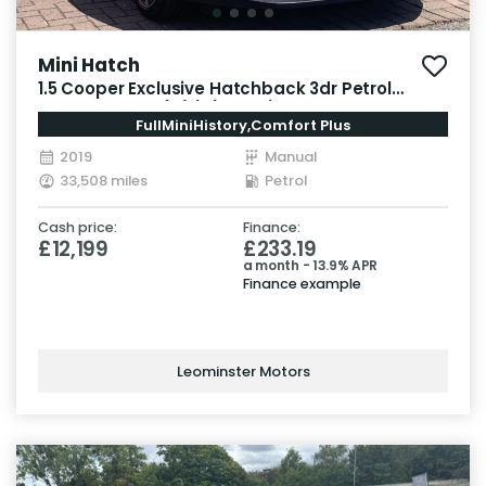
Mini Hatch
1.5 Cooper Exclusive Hatchback 3dr Petrol
Manual Euro 6 (s/s) (136 ps)
FullMiniHistory,Comfort Plus
2019
Manual
33,508 miles
Petrol
Cash price:
Finance:
£12,199
£233.19
a month - 13.9% APR
Finance example
Leominster Motors