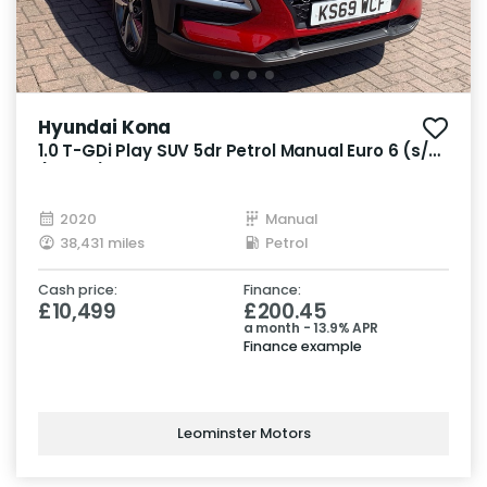
Hyundai Kona
1.0 T-GDi Play SUV 5dr Petrol Manual Euro 6 (s/s)
(120 ps)
2020
Manual
38,431 miles
Petrol
Cash price:
Finance:
£10,499
£200.45
a month - 13.9% APR
Finance example
Leominster Motors