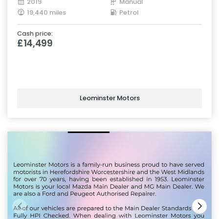
2019
Manual
19,440 miles
Petrol
Cash price:
£14,499
Leominster Motors