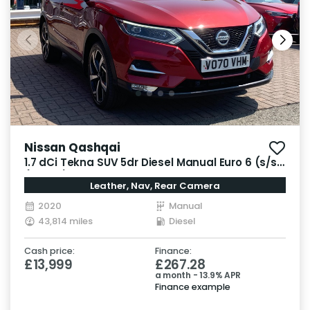
Nissan Qashqai
1.7 dCi Tekna SUV 5dr Diesel Manual Euro 6 (s/s)
(150 ps)
Leather, Nav, Rear Camera
2020
Manual
43,814 miles
Diesel
Cash price:
Finance:
£13,999
£267.28
a month - 13.9% APR
Finance example