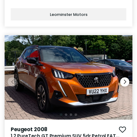
Leominster Motors
Peugeot 2008
1.2 PureTech GT Premium SUV 5dr Petrol EAT