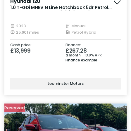
Hyundai I20
1.0 T-GDi MHEV N Line Hatchback 5dr Petrol
Hybrid Manual Euro 6 (s/s) (120 ps)
2023
Manual
25,601 miles
Petrol Hybrid
Cash price:
Finance:
£13,999
£267.28
a month - 13.9% APR
Finance example
Leominster Motors
Reserved