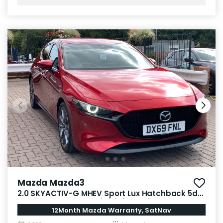
Mazda Mazda3
2.0 SKYACTIV-G MHEV Sport Lux Hatchback 5dr
Petrol Manual Euro 6 (s/s) (122 ps)
12Month Mazda Warranty, SatNav