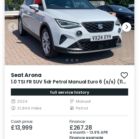
Seat Arona
1.0 TSI FR SUV 5dr Petrol Manual Euro 6 (s/s) (110
ps)
full service history
2024
Manual
21,844 miles
Petrol
Cash price:
Finance:
£13,999
£267.28
a month - 13.9% APR
Finance example