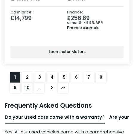
Cash price:
Finance:
£14,799
£256.89
a month - 9.9% APR
Finance example
Leominster Motors
1
2
3
4
5
6
7
8
>
9
10
…
>>
Frequently Asked Questions
Do your used cars come with a warranty?
Are your u
Yes. All our used vehicles come with a comprehensive