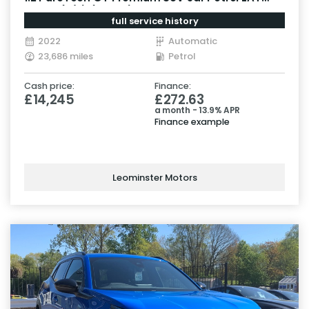
Euro 6 (s/s) (130 ps)
full service history
2022
Automatic
23,686 miles
Petrol
Cash price:
Finance:
£14,245
£272.63
a month - 13.9% APR
Finance example
Leominster Motors