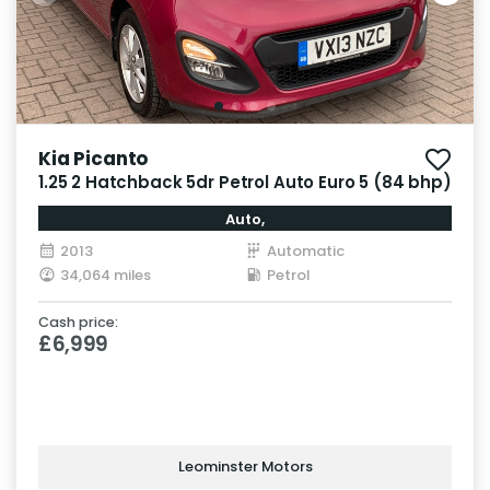
Kia Picanto
1.25 2 Hatchback 5dr Petrol Auto Euro 5 (84 bhp)
Auto,
2013
Automatic
34,064 miles
Petrol
Cash price:
£6,999
Leominster Motors