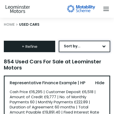
HOME
USED CARS
Sort by...
+ Refine
Age: Newest First
854 Used Cars For Sale at Leominster
Motors
Mileage: Low to High
Newest Listed
Representative Finance Example | HP
Price: High to Low
£16,295
|
Customer Deposit
£6,518
|
Cash Price
Price: Low to High
Amount of Credit
£9,777
|
No. of Monthly
Payments
60
|
Monthly Payments
£222.89
|
Recently Reduced
Duration of Agreement
60 months
|
Total
Amount Payable
£19,891.40
|
Fixed Interest Rate