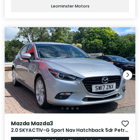
Leominster Motors
Mazda Mazda3
2.0 SKYACTIV-G Sport Nav Hatchback 5dr Petrol
Manual Euro 6 (s/s) (165 ps)