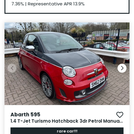
7.36%
|
Representative APR
13.9%
Abarth 595
1.4 T-Jet Turismo Hatchback 3dr Petrol Manual
Euro 5 (160 bhp)
rare car!!!