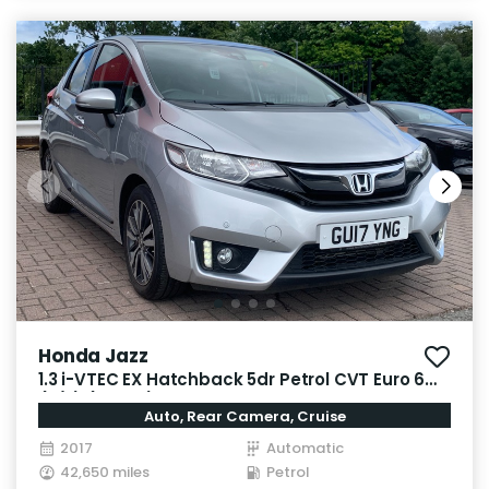
Honda Jazz
1.3 i-VTEC EX Hatchback 5dr Petrol CVT Euro 6
(s/s) (102 ps)
Auto, Rear Camera, Cruise
2017
Automatic
42,650 miles
Petrol