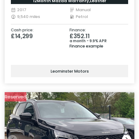
12Month Mazda Warranty,Leather
2017
Manual
9,540 miles
Petrol
Cash price:
Finance:
£14,299
£352.11
a month - 9.9% APR
Finance example
Leominster Motors
Reserved