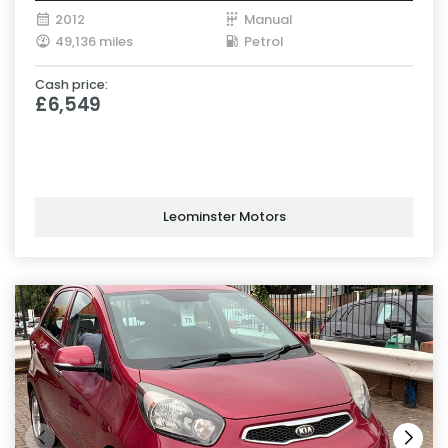
2012
Manual
49,136 miles
Petrol
Cash price:
£6,549
Leominster Motors