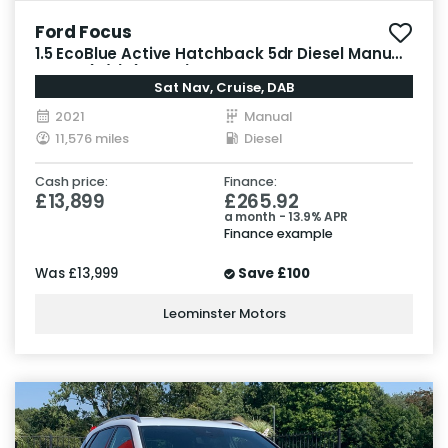
Ford Focus
1.5 EcoBlue Active Hatchback 5dr Diesel Manual
Euro 6 (s/s) (120 ps)
Sat Nav, Cruise, DAB
2021
Manual
11,576 miles
Diesel
Cash price:
Finance:
£13,899
£265.92
a month - 13.9% APR
Finance example
Was
£13,999
Save
£100
Leominster Motors