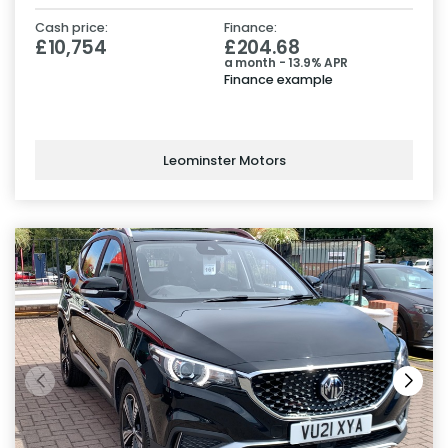
Cash price:
Finance:
£10,754
£204.68
a month - 13.9% APR
Finance example
Leominster Motors