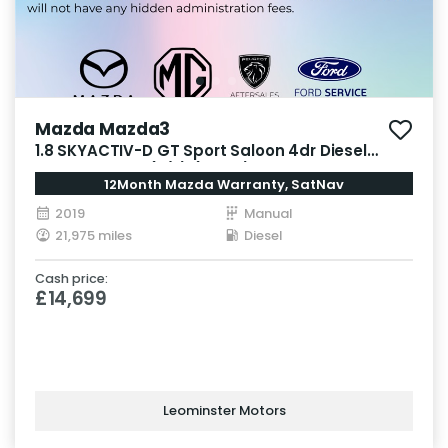
Mazda Mazda3
1.8 SKYACTIV-D GT Sport Saloon 4dr Diesel
Manual Euro 6 (s/s) (116 ps)
12Month Mazda Warranty, SatNav
2019
Manual
21,975 miles
Diesel
Cash price:
£14,699
Leominster Motors