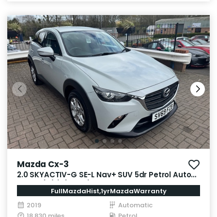
Mazda Cx-3
2.0 SKYACTIV-G SE-L Nav+ SUV 5dr Petrol Auto
Euro 6 (s/s) (121 ps)
FullMazdaHist,1yrMazdaWarranty
2019
Automatic
18,830 miles
Petrol