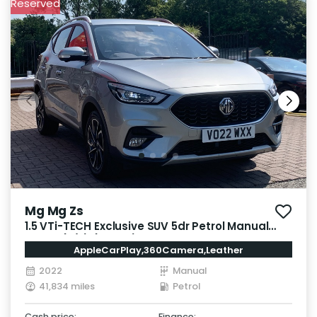
Reserved
Mg Mg Zs
1.5 VTi-TECH Exclusive SUV 5dr Petrol Manual
Euro 6 (s/s) (106 ps)
AppleCarPlay,360Camera,Leather
2022
Manual
41,834 miles
Petrol
Cash price:
Finance: