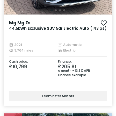
Mg Mg Zs
44.5kWh Exclusive SUV 5dr Electric Auto (143 ps)
2021
Automatic
9,764 miles
Electric
Cash price:
Finance:
£10,799
£205.91
a month - 13.9% APR
Finance example
Leominster Motors