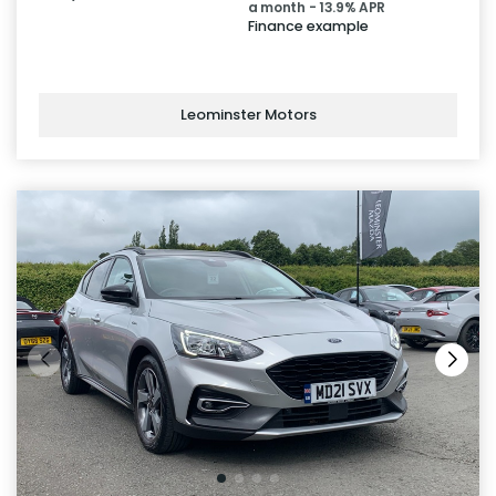
a month - 13.9% APR
Finance example
Leominster Motors