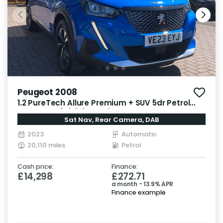
Peugeot 2008
1.2 PureTech Allure Premium + SUV 5dr Petrol
EAT Euro 6 (s/s) (130 ps)
Sat Nav, Rear Camera, DAB
2023
Automatic
20,110 miles
Petrol
Cash price:
Finance:
£14,298
£272.71
a month - 13.9% APR
Finance example