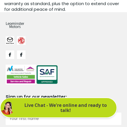
warranty as standard, plus the option to extend cover
for additional peace of mind.
Sign up for our newsletter:
See latest news and offers. We promise not to bombard you.