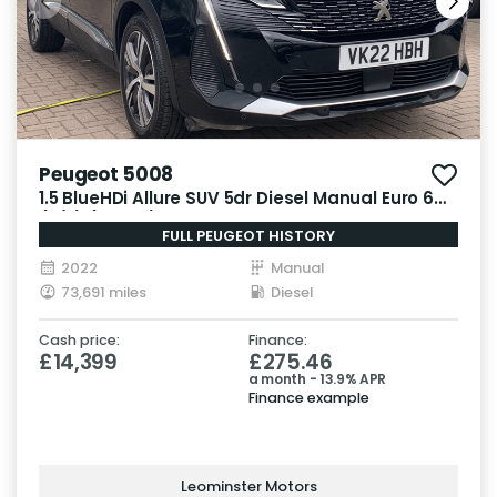
Peugeot 5008
1.5 BlueHDi Allure SUV 5dr Diesel Manual Euro 6
(s/s) (130 ps)
FULL PEUGEOT HISTORY
2022
Manual
73,691 miles
Diesel
Cash price:
Finance:
£14,399
£275.46
a month - 13.9% APR
Finance example
Leominster Motors