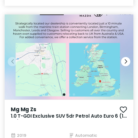
Mg Mg Zs
1.0 T-GDI Exclusive SUV 5dr Petrol Auto Euro 6 (111
ps)
2019
Automatic