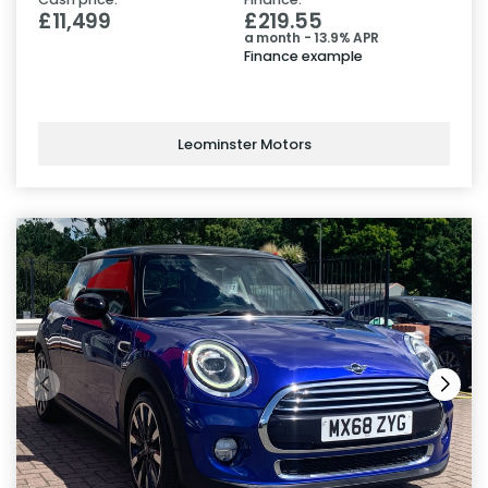
£11,499
£219.55
a month - 13.9% APR
Finance example
Leominster Motors