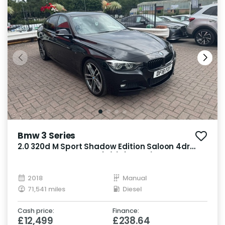
Bmw 3 Series
2.0 320d M Sport Shadow Edition Saloon 4dr
Diesel Manual Euro 6 (s/s) (190 ps)
2018
Manual
71,541 miles
Diesel
Cash price:
Finance:
£12,499
£238.64