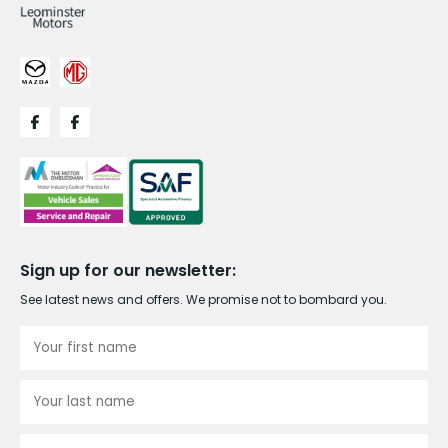
Sign up for our newsletter:
See latest news and offers. We promise not to bombard you.