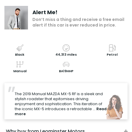
Make an enquiry
Alert Me!
Add to my shortlist
Don’t miss a thing and receive a free email
alert if this car is ever reduced in price.
Book a test drive
Print Page
Share with a friend
Black
44,313 miles
Petrol
Value My Vehicle
Manual
BA19HHP
"
The 2019 Manual MAZDA MX-5 RF is a sleek and
stylish roadster that epitomises driving
enjoyment and sophistication. This iteration of
the iconic MX-5 introduces a retractable ...
Read
more
Why buy from Leominster Motors