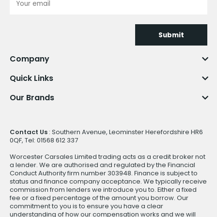
Submit
Company
Quick Links
Our Brands
Contact Us
: Southern Avenue, Leominster Herefordshire HR6
0QF, Tel: 01568 612 337
Worcester Carsales Limited trading acts as a credit broker not
a lender. We are authorised and regulated by the Financial
Conduct Authority firm number 303948. Finance is subject to
status and finance company acceptance. We typically receive
commission from lenders we introduce you to. Either a fixed
fee or a fixed percentage of the amount you borrow. Our
commitment to you is to ensure you have a clear
understanding of how our compensation works and we will