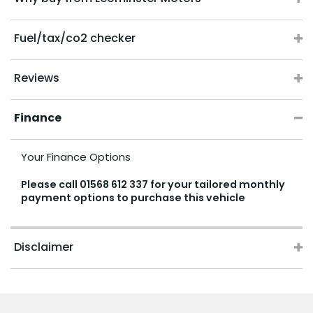
Fuel/tax/co2 checker
Reviews
Finance
Your Finance Options
Please call
01568 612 337
for your tailored monthly
payment options to purchase this vehicle
Disclaimer