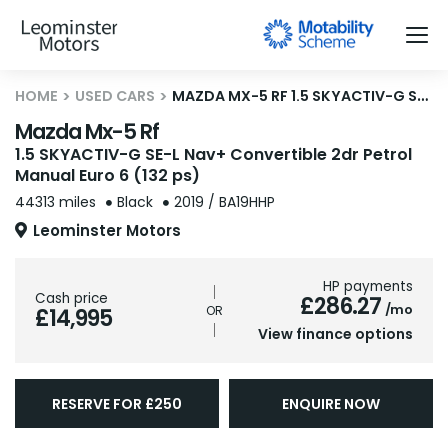
HOME
USED CARS
MAZDA MX-5 RF 1.5 SKYACTIV-G SE-L NAV+ CONVERTIBLE 2DR PETROL MANUAL EURO 6 (132 PS)
Mazda Mx-5 Rf
1.5 SKYACTIV-G SE-L Nav+ Convertible 2dr Petrol
Manual Euro 6 (132 ps)
44313 miles
Black
2019 / BA19HHP
Leominster Motors
HP payments
Cash price
£286.27
/mo
£14,995
View finance options
RESERVE FOR £250
ENQUIRE NOW