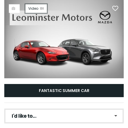
Video
FANTASTIC SUMMER CAR
I'd like to...