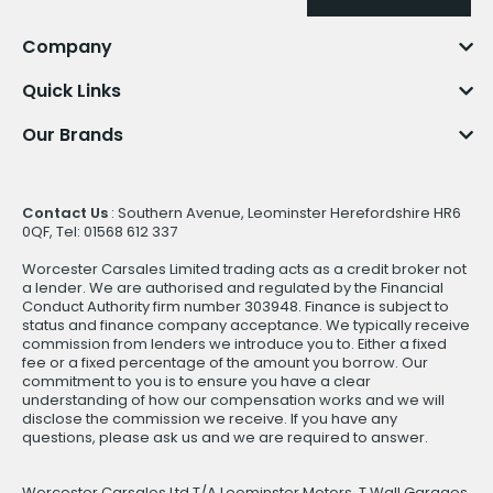
Company
Quick Links
Our Brands
Contact Us
: Southern Avenue, Leominster Herefordshire HR6
0QF, Tel: 01568 612 337
Worcester Carsales Limited trading acts as a credit broker not
a lender. We are authorised and regulated by the Financial
Conduct Authority firm number 303948. Finance is subject to
status and finance company acceptance. We typically receive
commission from lenders we introduce you to. Either a fixed
fee or a fixed percentage of the amount you borrow. Our
commitment to you is to ensure you have a clear
understanding of how our compensation works and we will
disclose the commission we receive. If you have any
questions, please ask us and we are required to answer.
Worcester Carsales Ltd T/A Leominster Motors, T Wall Garages,