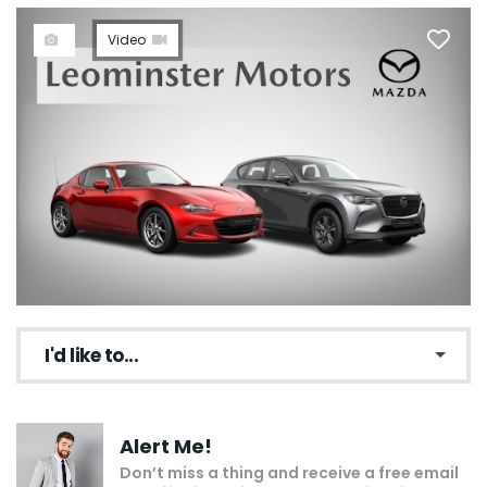
Video
I'd like to...
Make an enquiry
Alert Me!
Add to my shortlist
Don’t miss a thing and receive a free email