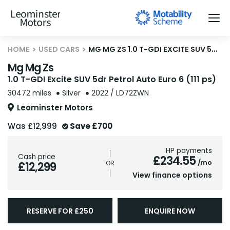
HOME
USED CARS
MG MG ZS 1.0 T-GDI EXCITE SUV 5DR PETROL AUTO EURO 6 (111 PS)
Mg Mg Zs
1.0 T-GDI Excite SUV 5dr Petrol Auto Euro 6 (111 ps)
30472 miles
Silver
2022 / LD72ZWN
Leominster Motors
Was
£12,999
Save
£700
HP payments
Cash price
£234.55
/mo
£12,299
View finance options
RESERVE FOR £250
ENQUIRE NOW