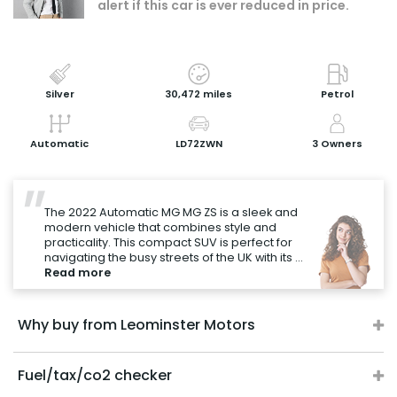
alert if this car is ever reduced in price.
Book a test drive
Print Page
Share with a friend
Silver
30,472 miles
Petrol
Value My Vehicle
Automatic
LD72ZWN
3 Owners
"
The 2022 Automatic MG MG ZS is a sleek and
modern vehicle that combines style and
practicality. This compact SUV is perfect for
navigating the busy streets of the UK with its ...
Read more
Why buy from Leominster Motors
Fuel/tax/co2 checker