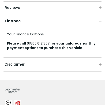
Reviews
Finance
Your Finance Options
Please call
01568 612 337
for your tailored monthly
payment options to purchase this vehicle
Disclaimer