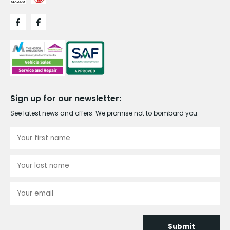
Sign up for our newsletter:
See latest news and offers. We promise not to bombard you.
Submit