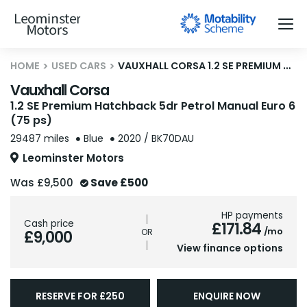
HOME
USED CARS
VAUXHALL CORSA 1.2 SE PREMIUM HATCHBACK 5DR PETROL MANUAL EURO 6 (75 PS)
Vauxhall Corsa
1.2 SE Premium Hatchback 5dr Petrol Manual Euro 6
(75 ps)
29487 miles
Blue
2020 / BK70DAU
Leominster Motors
Was
£9,500
Save
£500
HP payments
Cash price
£171.84
/mo
£9,000
View finance options
RESERVE FOR £250
ENQUIRE NOW