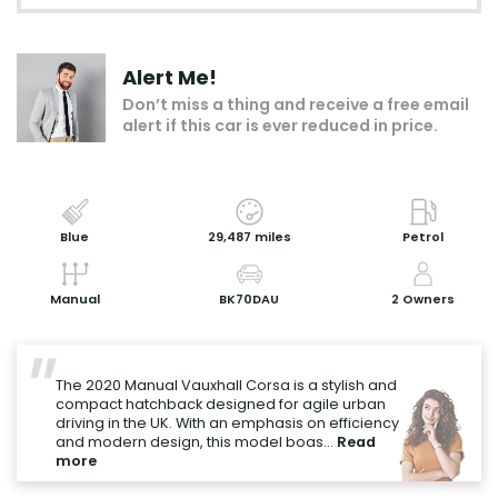
Make an enquiry
Alert Me!
Add to my shortlist
Don’t miss a thing and receive a free email
alert if this car is ever reduced in price.
Book a test drive
Print Page
Share with a friend
Blue
29,487 miles
Petrol
Value My Vehicle
Manual
BK70DAU
2 Owners
"
The 2020 Manual Vauxhall Corsa is a stylish and
compact hatchback designed for agile urban
driving in the UK. With an emphasis on efficiency
and modern design, this model boas...
Read
more