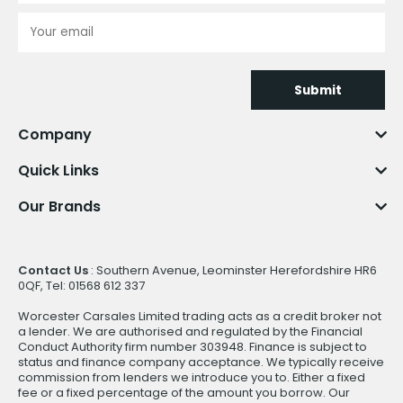
Submit
Company
Quick Links
Our Brands
Contact Us
: Southern Avenue, Leominster Herefordshire HR6
0QF, Tel: 01568 612 337
Worcester Carsales Limited trading acts as a credit broker not
a lender. We are authorised and regulated by the Financial
Conduct Authority firm number 303948. Finance is subject to
status and finance company acceptance. We typically receive
commission from lenders we introduce you to. Either a fixed
fee or a fixed percentage of the amount you borrow. Our