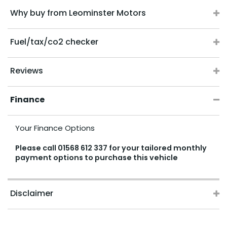
Why buy from Leominster Motors
Fuel/tax/co2 checker
Reviews
Finance
Your Finance Options
Please call
01568 612 337
for your tailored monthly
payment options to purchase this vehicle
Disclaimer