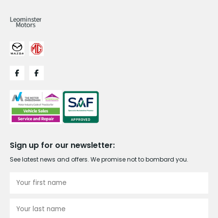
Sign up for our newsletter:
See latest news and offers. We promise not to bombard you.