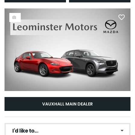
VAUXHALL MAIN DEALER
I'd like to...