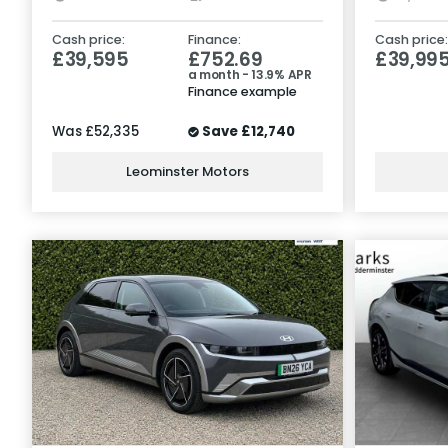
Cash price:
Finance:
Cash price:
£39,595
£752.69
£39,99
a month - 13.9% APR
Finance example
Was
£52,335
Save
£12,740
Leominster Motors