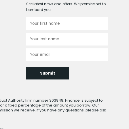
See latest news and offers. We promise not to
bombard you.
Submit
uct Authority firm number 303948. Finance is subject to
 or a fixed percentage of the amount you borrow. Our
ssion we receive. If you have any questions, please ask