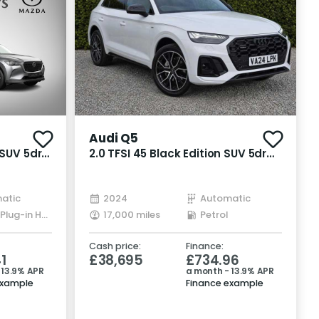
Recently Reduced
Audi Q5
 SUV 5dr
2.0 TFSI 45 Black Edition SUV 5dr
T3 4WD
Petrol S Tronic quattro Euro 6
(s/s) (265 ps)
atic
2024
Automatic
Petrol Plug-in Hybrid
17,000 miles
Petrol
Cash price:
Finance:
1
£38,695
£734.96
 13.9% APR
a month - 13.9% APR
example
Finance example