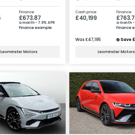
Finance:
Cash price:
Finance:
5
£673.87
£40,199
£763.7
a month - 7.9% APR
a month -
Finance example
Finance 
Was
£47,195
Save
£
Leominster Motors
Leominster Motors