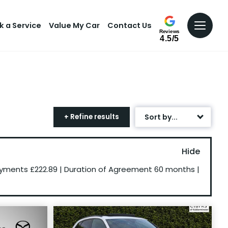
k a Service
Value My Car
Contact Us
Reviews
4.5/5
+ Refine results
Sort by...
Age: Newest First
Mileage: Low to High
ayments
£222.89
|
Duration of Agreement
60 months
|
Newest Listed
Price: High to Low
Price: Low to High