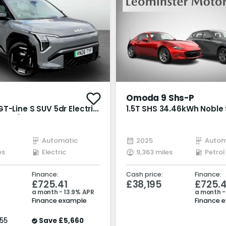
Omoda 9 Shs-P
T-Line S SUV 5dr Electric
1.5T SHS 34.46kWh Noble
1 bhp)
Petrol Plug-in Hybrid DH
Euro 6 (s/s) (449 ps)
Automatic
2025
Autom
es
Electric
9,363 miles
Finance:
Cash price:
Finance:
£725.41
£38,195
£725.4
a month - 13.9% APR
a month -
Finance example
Finance 
55
Save
£5,660