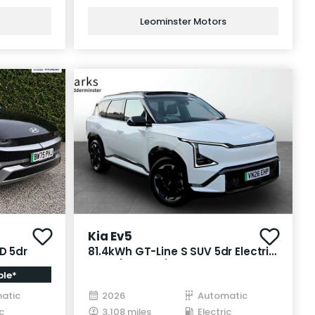
Leominster Motors
Kia Ev5
D 5dr
81.4kWh GT-Line S SUV 5dr Electric
Auto (214 bhp)
ble*
atic
2026
Automatic
c
3,108 miles
Electric