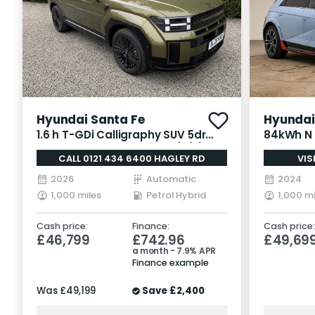
Hyundai Santa Fe
Hyundai 
1.6 h T-GDi Calligraphy SUV 5dr
84kWh N 
Petrol Hybrid Auto Euro 6 (s/s)
Auto AWD
CALL 0121 434 6400 HAGLEY RD
VIS
(7Seat) (215 ps)
2026
Automatic
2024
1,000 miles
Petrol Hybrid
1,000 mi
Cash price:
Finance:
Cash price:
£46,799
£742.96
£49,69
a month - 7.9% APR
Finance example
Was
£49,199
Save
£2,400