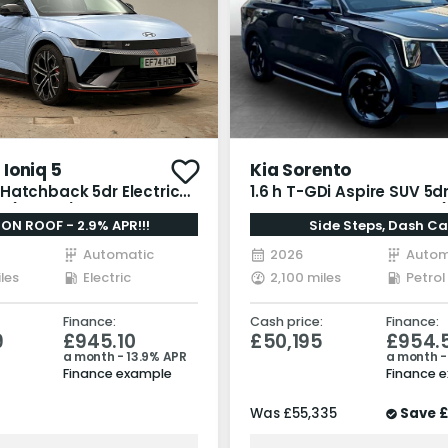
Ioniq 5
Kia Sorento
Hatchback 5dr Electric
1.6 h T-GDi Aspire SUV 5dr
 (650 ps)
Hybrid Auto AWD Euro 6 (
ION ROOF - 2.9% APR!!!
Side Steps, Dash C
bhp)
Automatic
2026
Autom
les
Electric
2,100 miles
Petrol
Finance:
Cash price:
Finance:
9
£945.10
£50,195
£954.
a month - 13.9% APR
a month -
Finance example
Finance 
Was
£55,335
Save
£