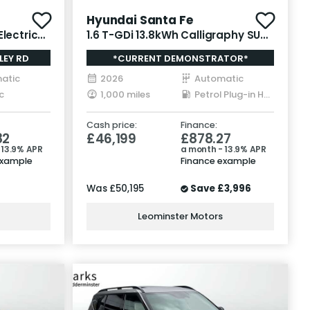
Hyundai Santa Fe
lectric
1.6 T-GDi 13.8kWh Calligraphy SUV
5dr Petrol Plug-in Hybrid Auto
LEY RD
*CURRENT DEMONSTRATOR*
4WD Euro 6 (s/s) (7Seat) (253 ps)
atic
2026
Automatic
c
1,000 miles
Petrol Plug-in Hybrid
Cash price:
Finance:
82
£46,199
£878.27
 13.9% APR
a month - 13.9% APR
example
Finance example
Was
£50,195
Save
£3,996
Leominster Motors