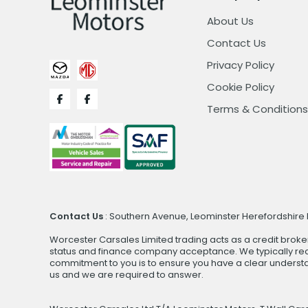
About Us
Contact Us
Privacy Policy
Cookie Policy
Terms & Conditions
Contact Us
: Southern Avenue, Leominster Herefordshire H
Worcester Carsales Limited trading acts as a credit broke
status and finance company acceptance. We typically rece
commitment to you is to ensure you have a clear underst
us and we are required to answer.