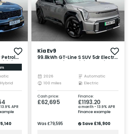
Kia Ev9
 Petrol
99.8kWh GT-Line S SUV 5dr Electric
s/s) (235
Auto AWD (7 Seat) (378 bhp)
am
atic
2026
Automatic
 Hybrid
100 miles
Electric
Cash price:
Finance:
54
£62,695
£1193.20
 13.9% APR
a month - 13.9% APR
example
Finance example
5,140
Was
£79,595
Save
£16,900