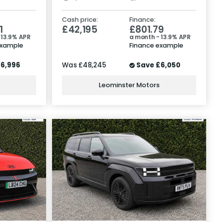
Cash price:
Finance:
1
£42,195
£801.79
 13.9% APR
a month - 13.9% APR
example
Finance example
6,996
Was
£48,245
Save
£6,050
Leominster Motors