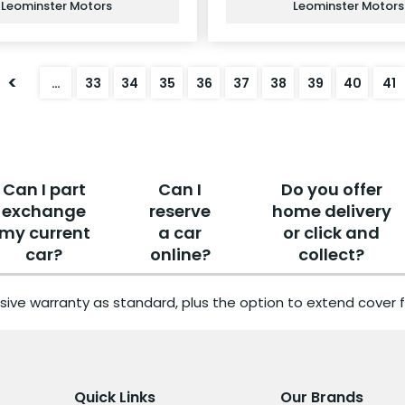
Leominster Motors
Leominster Motors
<
…
33
34
35
36
37
38
39
40
41
Can I part
Can I
Do you offer
exchange
reserve
home delivery
my current
a car
or click and
car?
online?
collect?
sive warranty as standard, plus the option to extend cover f
Quick Links
Our Brands