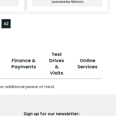
Leominster Motors
42
Test
Finance &
Drives
Online
Payments
&
Services
Visits
or additional peace of mind.
Sign up for our newsletter: