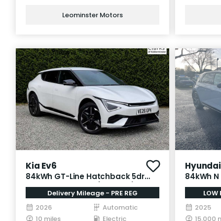
Leominster Motors
Kia Ev6
Hyundai 
84kWh GT-Line Hatchback 5dr
84kWh N 
Electric Auto AWD (320 bhp)
Electric 
Delivery Mileage - PRE REG
LOW 
2026
Automatic
2025
10 miles
Electric
15,000 