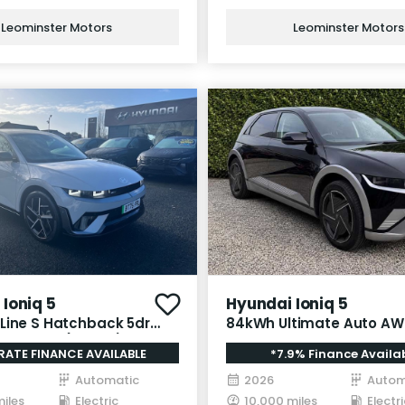
Leominster Motors
Leominster Motors
Ioniq 5
Hyundai Ioniq 5
Line S Hatchback 5dr
84kWh Ultimate Auto AW
Auto AWD (325 ps)
RATE FINANCE AVAILABLE
*7.9% Finance Availa
Automatic
2026
Autom
miles
Electric
10,000 miles
Electri