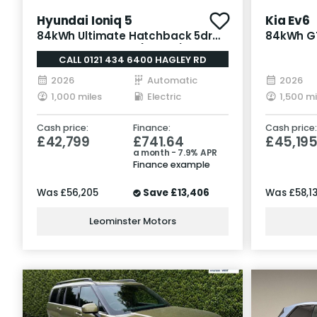
Hyundai Ioniq 5
Kia Ev6
84kWh Ultimate Hatchback 5dr
84kWh GT
Electric Auto AWD (325 ps)
Electric
CALL 0121 434 6400 HAGLEY RD
2026
Automatic
2026
1,000 miles
Electric
1,500 mi
Cash price:
Finance:
Cash price:
£42,799
£741.64
£45,19
a month - 7.9% APR
Finance example
Was
£56,205
Save
£13,406
Was
£58,1
Leominster Motors