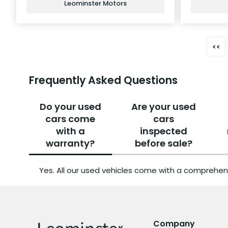
Leominster Motors
<<
Frequently Asked Questions
Do your used
Are your used
cars come
cars
with a
inspected
warranty?
before sale?
Yes. All our used vehicles come with a comprehen
Company