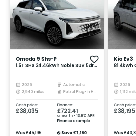
Omoda 9 Shs-P
Kia Ev3
1.5T SHS 34.46kWh Noble SUV 5dr
81.4kWh G
Petrol Plug-in Hybrid DHT3 4WD
Auto (20
Euro 6 (s/s) (449 ps)
2026
Automatic
2026
2,540 miles
Petrol Plug-in Hybrid
1,112 mil
Cash price:
Finance:
Cash price:
£38,035
£722.41
£38,195
a month - 13.9% APR
Finance example
Was
£45,195
Save
£7,160
Was
£43,8