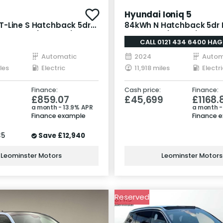
Hyundai Ioniq 5
-Line S Hatchback 5dr
84kWh N Hatchback 5dr E
 Auto AWD (320 bhp)
Auto AWD (650 ps)
CALL 0121 434 6400 HAG
Automatic
2024
Autom
les
Electric
11,918 miles
Electri
Finance:
Cash price:
Finance:
5
£859.07
£45,699
£1168.
a month - 13.9% APR
a month -
Finance example
Finance 
35
Save
£12,940
Leominster Motors
Leominster Motors
Reserved