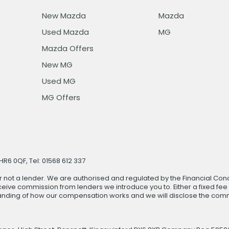
New Mazda
Mazda
Used Mazda
MG
Mazda Offers
New MG
Used MG
MG Offers
R6 0QF, Tel: 01568 612 337
r not a lender. We are authorised and regulated by the Financial Cond
ive commission from lenders we introduce you to. Either a fixed fee
anding of how our compensation works and we will disclose the commi