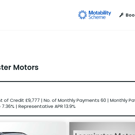
Boo
ster Motors
 of Credit
£9,777
|
No. of Monthly Payments
60
|
Monthly P
e
7.36%
|
Representative APR
13.9%