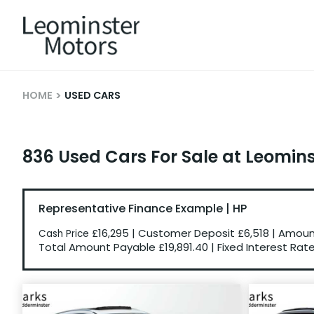
HOME
USED CARS
836 Used Cars For Sale at Leomin
Representative Finance Example | HP
£16,295
|
Customer Deposit
£6,518
|
Amount
Cash Price
Total Amount Payable
£19,891.40
|
Fixed Interest Rat