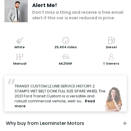
Alert Me!
Add to my shortlist
Don’t miss a thing and receive a free email
alert if this car is ever reduced in price.
Book a test drive
Print Page
Share with a friend
White
25,404 miles
Diesel
Value My Vehicle
Manual
ML21ENF
1 Owners
"
TRANSIT CUSTOM L2 LWB SERVICE HISTORY 2
STAMPS WET BELT DONE FULL SIZE SPARE WHEEL The
2021 Ford Transit Custom is a versatile and
robust commercial vehicle, well-su...
Read
more
Why buy from Leominster Motors