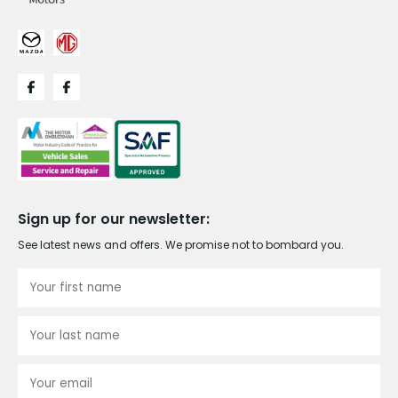
Sign up for our newsletter:
See latest news and offers. We promise not to bombard you.