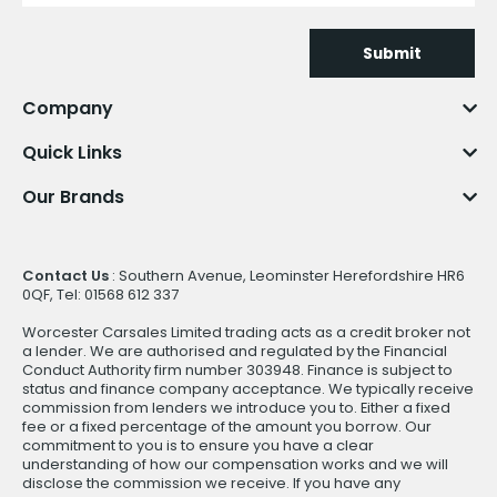
Submit
Company
Quick Links
Our Brands
Contact Us
: Southern Avenue, Leominster Herefordshire HR6
0QF, Tel: 01568 612 337
Worcester Carsales Limited trading acts as a credit broker not
a lender. We are authorised and regulated by the Financial
Conduct Authority firm number 303948. Finance is subject to
status and finance company acceptance. We typically receive
commission from lenders we introduce you to. Either a fixed
fee or a fixed percentage of the amount you borrow. Our
commitment to you is to ensure you have a clear
understanding of how our compensation works and we will
disclose the commission we receive. If you have any