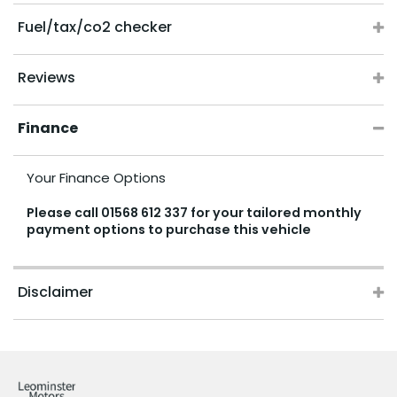
Fuel/tax/co2 checker
Reviews
Finance
Your Finance Options
Please call
01568 612 337
for your tailored monthly
payment options to purchase this vehicle
Disclaimer