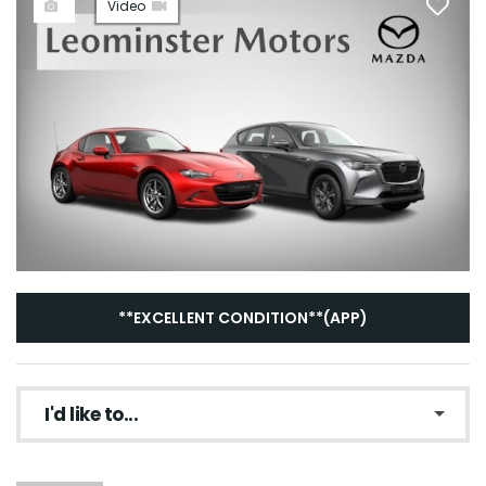
Video
**EXCELLENT CONDITION**(APP)
I'd like to...
Make an enquiry