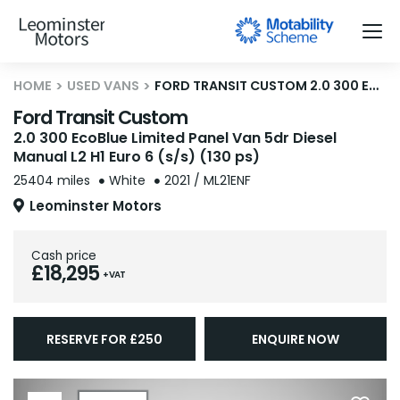
HOME
USED VANS
FORD TRANSIT CUSTOM 2.0 300 ECOBLUE LIMITED PANEL VAN 5DR DIESEL MANUAL L2 H1 EURO 6 (S/S) (130 PS)
Ford Transit Custom
2.0 300 EcoBlue Limited Panel Van 5dr Diesel
Manual L2 H1 Euro 6 (s/s) (130 ps)
25404 miles
White
2021 / ML21ENF
Leominster Motors
Cash price
£18,295
+ VAT
RESERVE FOR £250
ENQUIRE NOW