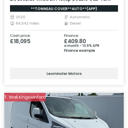
Diesel Auto 4WD Euro 6 (s/s) (213 ps)
**TONNEAU COVER**AUTO**(APP)
2020
Automatic
64,542 miles
Diesel
Cash price:
Finance:
£18,095
£409.80
a month - 13.9% APR
Finance example
Leominster Motors
T. Wall Kingswinford