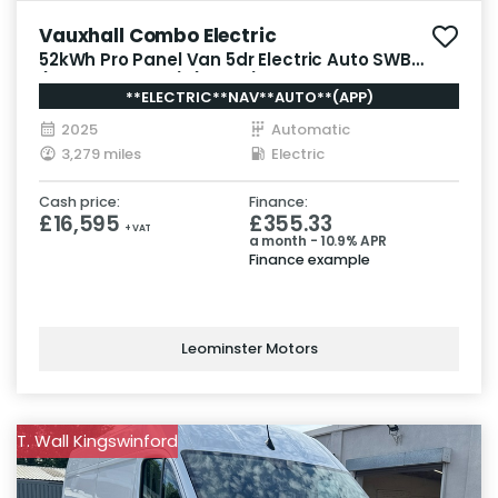
Vauxhall Combo Electric
52kWh Pro Panel Van 5dr Electric Auto SWB
(7.4kW Charger) (136 ps)
**ELECTRIC**NAV**AUTO**(APP)
2025
Automatic
3,279 miles
Electric
Cash price:
Finance:
£16,595
£355.33
+ VAT
a month - 10.9% APR
Finance example
Leominster Motors
T. Wall Kingswinford