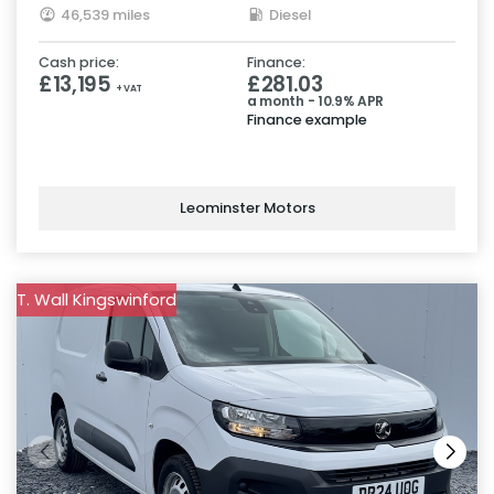
46,539 miles
Diesel
Cash price:
Finance:
£13,195
£281.03
+ VAT
a month - 10.9% APR
Finance example
Leominster Motors
T. Wall Kingswinford