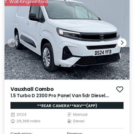
T. Wall Kingswinford
Vauxhall Combo
1.5 Turbo D 2300 Pro Panel Van 5dr Diesel
Manual SWB Euro 6 (s/s) (130 ps)
**REAR CAMERA**NAV**(APP)
2024
Manual
29,368 miles
Diesel
Cash price:
Finance: