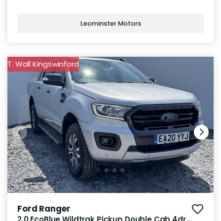
Leominster Motors
T. Wall Kingswinford
Ford Ranger
2.0 EcoBlue Wildtrak Pickup Double Cab 4dr