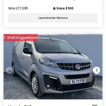
Was
£17,095
Save
£100
Leominster Motors
T. Wall Kingswinford