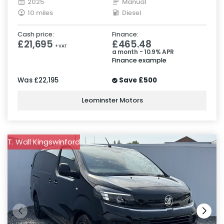
2025
Manual
10 miles
Diesel
Cash price:
Finance:
£21,695
£465.48
+ VAT
a month - 10.9% APR
Finance example
Was
£22,195
Save
£500
Leominster Motors
T. Wall Kingswinford