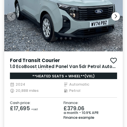
Ford Transit Courier
1.0 EcoBoost Limited Panel Van 5dr Petrol Auto
SWB Euro 6 (s/s) (125 ps)
**HEATED SEATS + WHEEL**(VXL)
2024
Automatic
20,888 miles
Petrol
Cash price:
Finance:
£17,695
£379.06
+ VAT
a month - 10.9% APR
Finance example