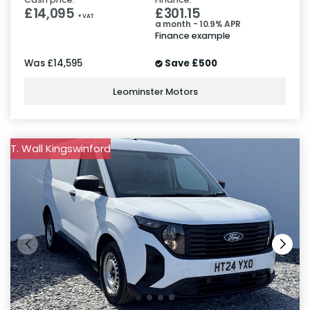
£14,095
£301.15
+ VAT
a month - 10.9% APR
Finance example
Was
£14,595
Save
£500
Leominster Motors
T. Wall Kingswinford