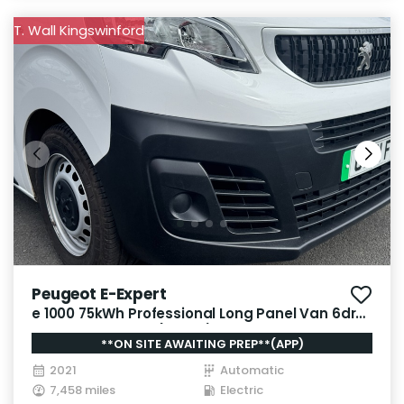
T. Wall Kingswinford
Peugeot E-Expert
e 1000 75kWh Professional Long Panel Van 6dr
Electric Auto LWB (136 ps)
**ON SITE AWAITING PREP**(APP)
2021
Automatic
7,458 miles
Electric