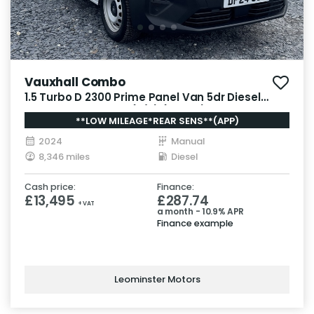
Vauxhall Combo
1.5 Turbo D 2300 Prime Panel Van 5dr Diesel
Manual SWB Euro 6 (s/s) (100 ps)
**LOW MILEAGE*REAR SENS**(APP)
2024
Manual
8,346 miles
Diesel
Cash price:
Finance:
£13,495
£287.74
+ VAT
a month - 10.9% APR
Finance example
Leominster Motors