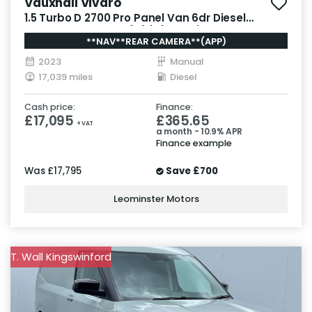
Vauxhall Vivaro
1.5 Turbo D 2700 Pro Panel Van 6dr Diesel
Manual L1 H1 Euro 6 (s/s) (120 ps)
**NAV**REAR CAMERA**(APP)
2023
Manual
17,039 miles
Diesel
Cash price:
Finance:
£17,095
£365.65
+ VAT
a month - 10.9% APR
Finance example
Was
£17,795
Save
£700
Leominster Motors
T. Wall Kingswinford