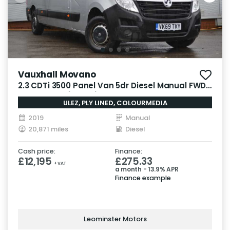
Vauxhall Movano
2.3 CDTi 3500 Panel Van 5dr Diesel Manual FWD
L3 H2 Euro 6 (130 ps)
ULEZ, PLY LINED, COLOURMEDIA
2019
Manual
20,871 miles
Diesel
Cash price:
Finance:
£12,195
£275.33
+ VAT
a month - 13.9% APR
Finance example
Leominster Motors