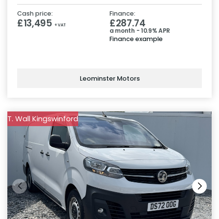
Cash price:
Finance:
£13,495
£287.74
+ VAT
a month - 10.9% APR
Finance example
Leominster Motors
T. Wall Kingswinford