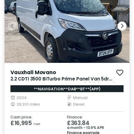
Vauxhall Movano
2.2 CDTi 3500 BiTurbo Prime Panel Van 5dr
Diesel Manual FWD L3 H2 Euro 6 (s/s) (140 ps)
**NAVIGATION**DAB**BT**(APP)
2024
Manual
28,310 miles
Diesel
Cash price:
Finance:
£16,995
£363.84
+ VAT
a month - 10.9% APR
Finance example