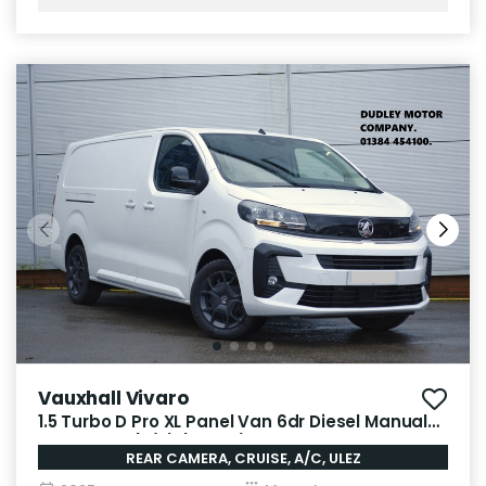
Vauxhall Vivaro
1.5 Turbo D Pro XL Panel Van 6dr Diesel Manual
LWB Euro 6 (s/s) (120 ps)
REAR CAMERA, CRUISE, A/C, ULEZ