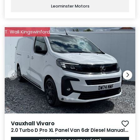
Leominster Motors
T. Wall Kingswinford
Vauxhall Vivaro
2.0 Turbo D Pro XL Panel Van 6dr Diesel Manual
LWB Euro 6 (145 ps)