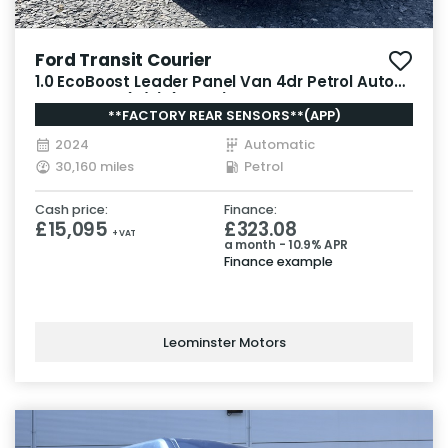
Ford Transit Courier
1.0 EcoBoost Leader Panel Van 4dr Petrol Auto
SWB Euro 6 (s/s) (125 ps)
**FACTORY REAR SENSORS**(APP)
2024
Automatic
30,160 miles
Petrol
Cash price:
Finance:
£15,095
£323.08
+ VAT
a month - 10.9% APR
Finance example
Leominster Motors