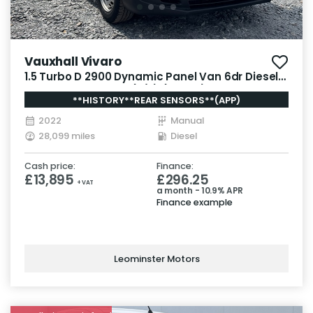
Vauxhall Vivaro
1.5 Turbo D 2900 Dynamic Panel Van 6dr Diesel
Manual L2 H1 Euro 6 (s/s) (100 ps)
**HISTORY**REAR SENSORS**(APP)
2022
Manual
28,099 miles
Diesel
Cash price:
Finance:
£13,895
£296.25
+ VAT
a month - 10.9% APR
Finance example
Leominster Motors