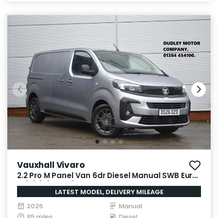
Vauxhall Vivaro
2.2 Pro M Panel Van 6dr Diesel Manual SWB Euro
6 (s/s) (150 ps)
LATEST MODEL, DELIVERY MILEAGE
2026
Manual
85 miles
Diesel