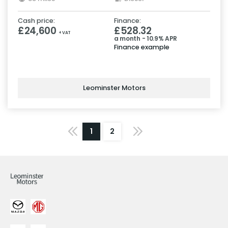
Cash price:
Finance:
£24,600
£528.32
+ VAT
a month - 10.9% APR
Finance example
Leominster Motors
1
2