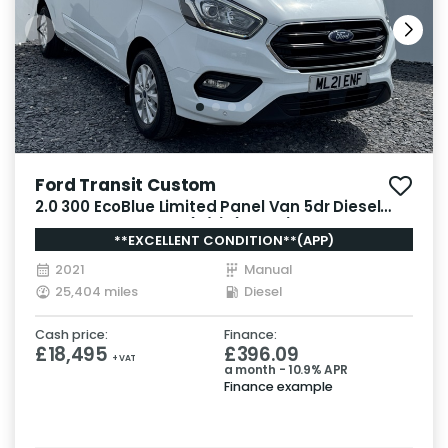
Ford Transit Custom
2.0 300 EcoBlue Limited Panel Van 5dr Diesel
Manual L2 H1 Euro 6 (s/s) (130 ps)
**EXCELLENT CONDITION**(APP)
2021
Manual
25,404 miles
Diesel
Cash price:
Finance:
£18,495
£396.09
+ VAT
a month - 10.9% APR
Finance example