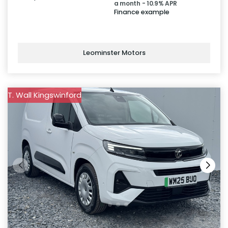
a month - 10.9% APR
Finance example
Leominster Motors
T. Wall Kingswinford