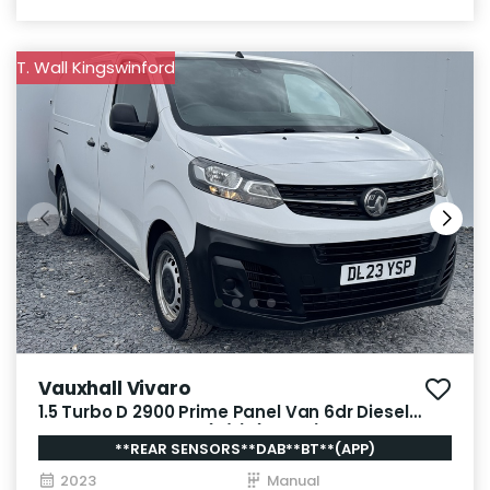
T. Wall Kingswinford
Vauxhall Vivaro
1.5 Turbo D 2900 Prime Panel Van 6dr Diesel
Manual L2 H1 Euro 6 (s/s) (100 ps)
**REAR SENSORS**DAB**BT**(APP)
2023
Manual