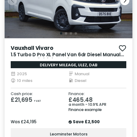
Vauxhall Vivaro
1.5 Turbo D Pro XL Panel Van 6dr Diesel Manual
LWB Euro 6 (s/s) (120 ps)
DELIVERY MILEAGE, ULEZ, DAB
2025
Manual
10 miles
Diesel
Cash price:
Finance:
£21,695
£465.48
+ VAT
a month - 10.9% APR
Finance example
Was
£24,195
Save
£2,500
Leominster Motors