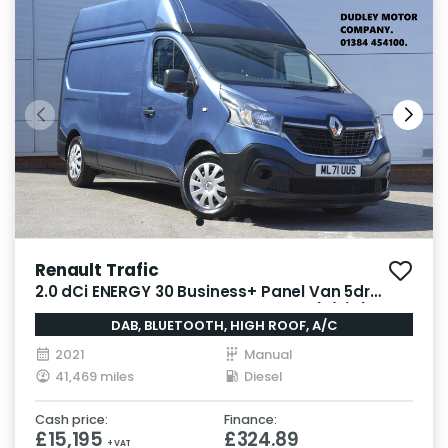
Renault Trafic
2.0 dCi ENERGY 30 Business+ Panel Van 5dr
Diesel Manual LWB High Roof Euro 6 (s/s) (145
DAB, BLUETOOTH, HIGH ROOF, A/C
ps)
2021
Manual
41,469 miles
Diesel
Cash price:
Finance:
£15,195
£324.89
+ VAT