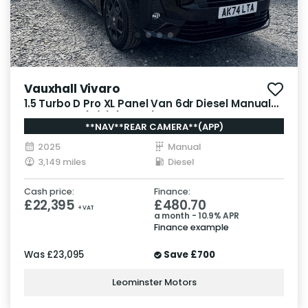
Vauxhall Vivaro
1.5 Turbo D Pro XL Panel Van 6dr Diesel Manual
LWB Euro 6 (s/s) (120 ps)
**NAV**REAR CAMERA**(APP)
2025
Manual
3,149 miles
Diesel
Cash price:
Finance:
£22,395
£480.70
+ VAT
a month - 10.9% APR
Finance example
Was
£23,095
Save
£700
Leominster Motors