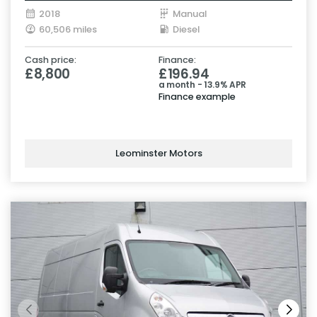
2018
Manual
60,506 miles
Diesel
Cash price:
Finance:
£8,800
£196.94
a month - 13.9% APR
Finance example
Leominster Motors