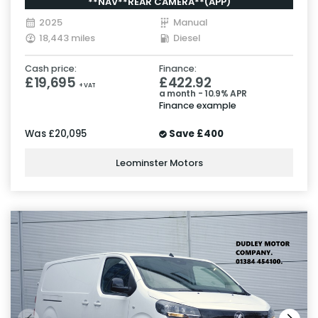
**NAV**REAR CAMERA**(APP)
2025
Manual
18,443 miles
Diesel
Cash price:
Finance:
£19,695
£422.92
+ VAT
a month - 10.9% APR
Finance example
Was
£20,095
Save
£400
Leominster Motors