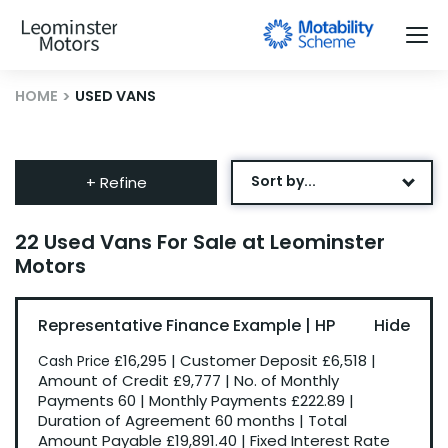
HOME
USED VANS
Sort by...
+ Refine
Age: Newest First
22 Used Vans For Sale at Leominster
Motors
Mileage: Low to High
Newest Listed
Representative Finance Example | HP
Price: High to Low
£16,295
|
Customer Deposit
£6,518
|
Cash Price
Price: Low to High
Amount of Credit
£9,777
|
No. of Monthly
Payments
60
|
Monthly Payments
£222.89
|
Recently Reduced
Duration of Agreement
60 months
|
Total
Amount Payable
£19,891.40
|
Fixed Interest Rate