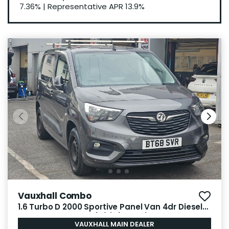
7.36%
|
Representative APR
13.9%
Vauxhall Combo
1.6 Turbo D 2000 Sportive Panel Van 4dr Diesel
Manual L1 H1 Euro 6 (s/s) (100 ps)
VAUXHALL MAIN DEALER