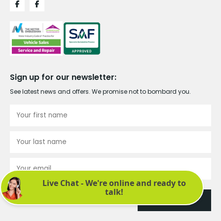
Sign up for our newsletter:
See latest news and offers. We promise not to bombard you.
Submit